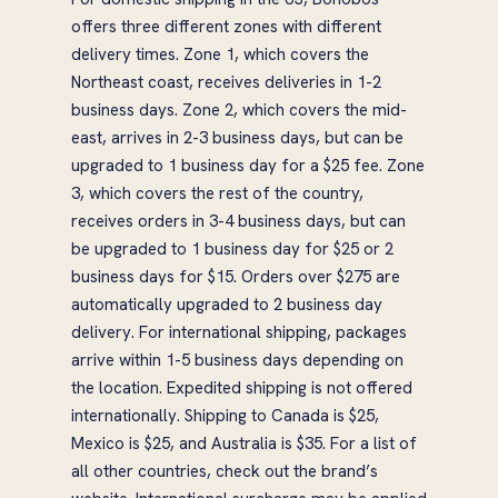
offers three different zones with different
delivery times. Zone 1, which covers the
Northeast coast, receives deliveries in 1-2
business days. Zone 2, which covers the mid-
east, arrives in 2-3 business days, but can be
upgraded to 1 business day for a $25 fee. Zone
3, which covers the rest of the country,
receives orders in 3-4 business days, but can
be upgraded to 1 business day for $25 or 2
business days for $15. Orders over $275 are
automatically upgraded to 2 business day
delivery. For international shipping, packages
arrive within 1-5 business days depending on
the location. Expedited shipping is not offered
internationally. Shipping to Canada is $25,
Mexico is $25, and Australia is $35. For a list of
all other countries, check out the brand’s