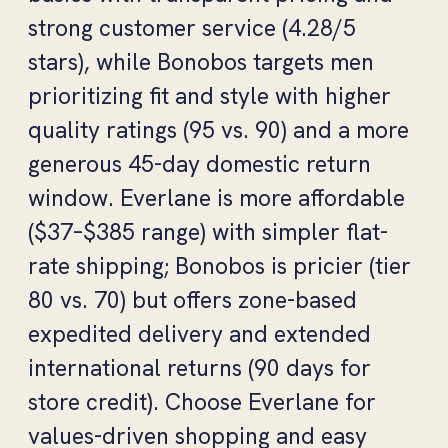
strong customer service (4.28/5
stars), while Bonobos targets men
prioritizing fit and style with higher
quality ratings (95 vs. 90) and a more
generous 45-day domestic return
window. Everlane is more affordable
($37–$385 range) with simpler flat-
rate shipping; Bonobos is pricier (tier
80 vs. 70) but offers zone-based
expedited delivery and extended
international returns (90 days for
store credit). Choose Everlane for
values-driven shopping and easy