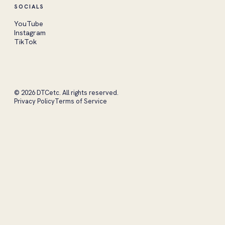
SOCIALS
YouTube
Instagram
TikTok
© 2026 DTCetc. All rights reserved.
Privacy Policy
Terms of Service