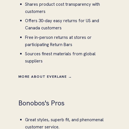
Shares product cost transparency with
customers
Offers 30-day easy returns for US and
Canada customers
Free in-person returns at stores or
participating Return Bars
Sources finest materials from global
suppliers
MORE ABOUT EVERLANE →
Bonobos's Pros
Great styles, superb fit, and phenomenal
customer service.