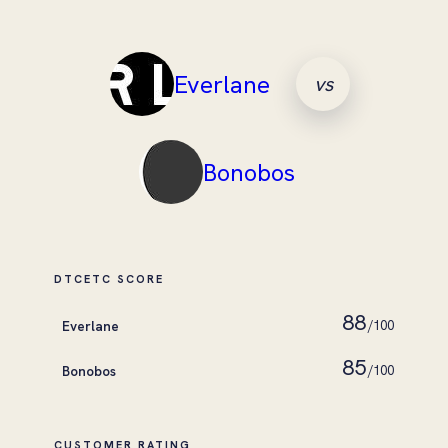
Everlane
vs
Bonobos
DTCETC SCORE
88
Everlane
/100
85
Bonobos
/100
CUSTOMER RATING