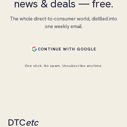
news & deals — free.
The whole direct-to-consumer world, distilled into
one weekly email.
CONTINUE WITH GOOGLE
One click. No spam. Unsubscribe anytime.
DTC
etc