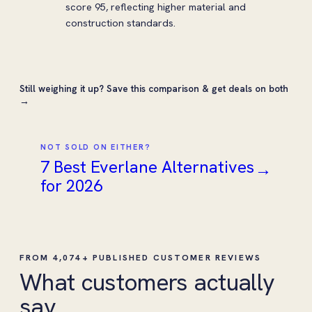
score 95, reflecting higher material and
construction standards.
Still weighing it up?
Save this comparison & get deals on both
→
NOT SOLD ON EITHER?
7 Best Everlane Alternatives
→
for 2026
FROM 4,074+ PUBLISHED CUSTOMER REVIEWS
What customers actually
say