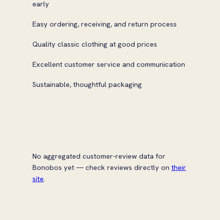
early
Easy ordering, receiving, and return process
Quality classic clothing at good prices
Excellent customer service and communication
Sustainable, thoughtful packaging
No aggregated customer-review data for
Bonobos yet — check reviews directly on
their
site
.