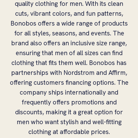
quality clothing for men. With its clean
cuts, vibrant colors, and fun patterns,
Bonobos offers a wide range of products
for all styles, seasons, and events. The
brand also offers an inclusive size range,
ensuring that men of all sizes can find
clothing that fits them well. Bonobos has
partnerships with Nordstrom and Affirm,
offering customers financing options. The
company ships internationally and
frequently offers promotions and
discounts, making it a great option for
men who want stylish and well-fitting
clothing at affordable prices.