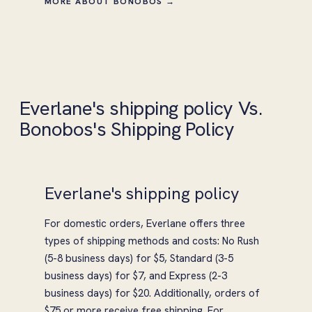
MORE ABOUT BONOBOS →
Everlane's shipping policy Vs.
Bonobos's Shipping Policy
Everlane's shipping policy
For domestic orders, Everlane offers three
types of shipping methods and costs: No Rush
(5-8 business days) for $5, Standard (3-5
business days) for $7, and Express (2-3
business days) for $20. Additionally, orders of
$75 or more receive free shipping. For