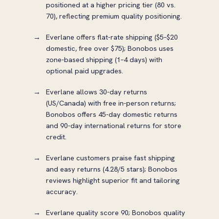
positioned at a higher pricing tier (80 vs.
70), reflecting premium quality positioning.
Everlane offers flat-rate shipping ($5–$20
domestic, free over $75); Bonobos uses
zone-based shipping (1–4 days) with
optional paid upgrades.
Everlane allows 30-day returns
(US/Canada) with free in-person returns;
Bonobos offers 45-day domestic returns
and 90-day international returns for store
credit.
Everlane customers praise fast shipping
and easy returns (4.28/5 stars); Bonobos
reviews highlight superior fit and tailoring
accuracy.
Everlane quality score 90; Bonobos quality