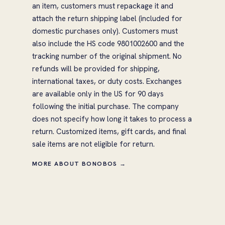
an item, customers must repackage it and
attach the return shipping label (included for
domestic purchases only). Customers must
also include the HS code 9801002600 and the
tracking number of the original shipment. No
refunds will be provided for shipping,
international taxes, or duty costs. Exchanges
are available only in the US for 90 days
following the initial purchase. The company
does not specify how long it takes to process a
return. Customized items, gift cards, and final
sale items are not eligible for return.
MORE ABOUT BONOBOS →