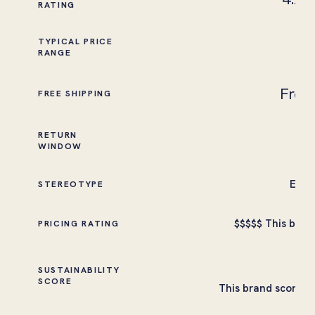
RATING
TYPICAL PRICE
$3
RANGE
Free
FREE SHIPPING
RETURN
3
WINDOW
Ethi
STEREOTYPE
This bran
$
$
$
$
$
PRICING RATING
9
SUSTAINABILITY
SCORE
This brand scores e