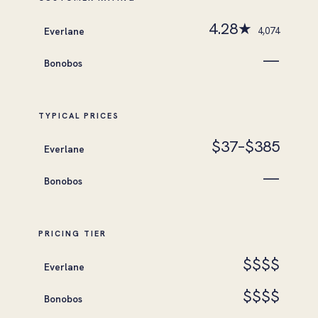
4.28★
Everlane
4,074
—
Bonobos
TYPICAL PRICES
$37–$385
Everlane
—
Bonobos
PRICING TIER
$$$$
Everlane
$$$$
Bonobos