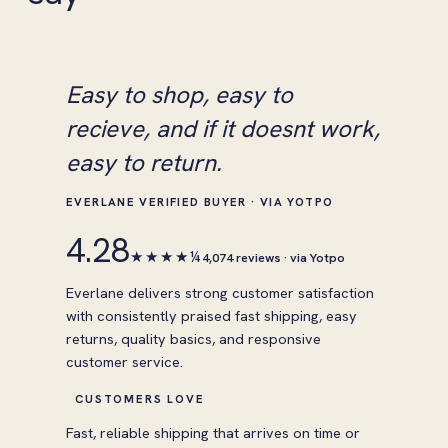
Easy to shop, easy to
recieve, and if it doesnt work,
easy to return.
EVERLANE VERIFIED BUYER · VIA YOTPO
4.28
★★★★¼
4,074 reviews · via Yotpo
Everlane delivers strong customer satisfaction
with consistently praised fast shipping, easy
returns, quality basics, and responsive
customer service.
CUSTOMERS LOVE
Fast, reliable shipping that arrives on time or