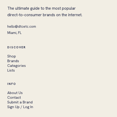
The ultimate guide to the most popular
direct-to-consumer brands on the internet.
hello@dtcetc.com
Miami, FL
DISCOVER
Shop
Brands
Categories
Lists
INFO
About Us
Contact
Submit a Brand
Sign Up / Log In