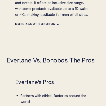
and events. It offers an inclusive size range,
with some products available up to a 52 waist
or 4XL, making it suitable for men of all sizes.
MORE ABOUT BONOBOS →
Everlane Vs. Bonobos The Pros
Everlane's Pros
Partners with ethical factories around the
world