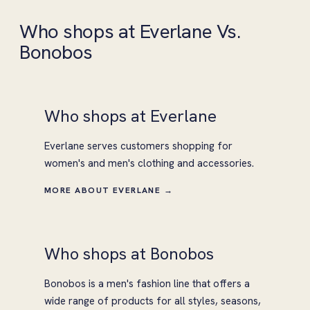
Who shops at Everlane Vs.
Bonobos
Who shops at Everlane
Everlane serves customers shopping for
women's and men's clothing and accessories.
MORE ABOUT EVERLANE →
Who shops at Bonobos
Bonobos is a men's fashion line that offers a
wide range of products for all styles, seasons,