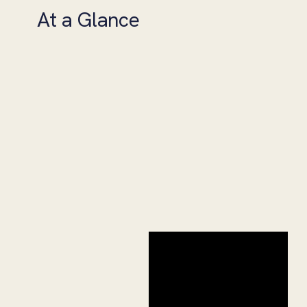
At a Glance