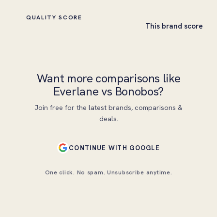
9
QUALITY SCORE
This brand scores ex
Want more comparisons like
Everlane vs Bonobos?
Join free for the latest brands, comparisons &
deals.
CONTINUE WITH GOOGLE
One click. No spam. Unsubscribe anytime.