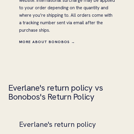
website. International surcharge may be applied
to your order depending on the quantity and
where you’re shipping to. All orders come with
a tracking number sent via email after the
purchase ships.
MORE ABOUT BONOBOS →
Everlane's return policy vs
Bonobos's Return Policy
Everlane's return policy