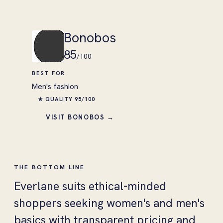
Bonobos
85
/100
BEST FOR
Men's fashion
★ QUALITY 95/100
VISIT BONOBOS →
THE BOTTOM LINE
Everlane suits ethical-minded
shoppers seeking women's and men's
basics with transparent pricing and