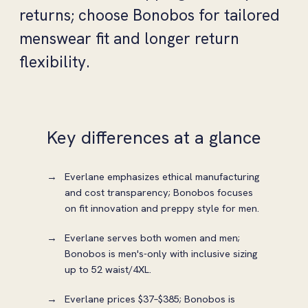
returns; choose Bonobos for tailored
menswear fit and longer return
flexibility.
Key differences at a glance
Everlane emphasizes ethical manufacturing
and cost transparency; Bonobos focuses
on fit innovation and preppy style for men.
Everlane serves both women and men;
Bonobos is men's-only with inclusive sizing
up to 52 waist/4XL.
Everlane prices $37–$385; Bonobos is