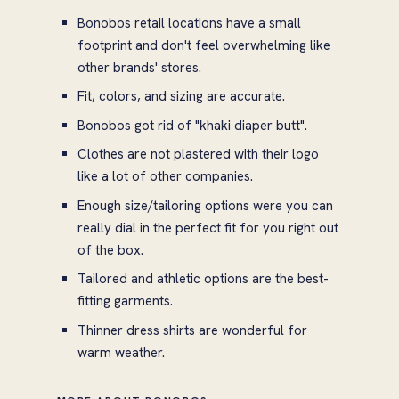
Bonobos retail locations have a small
footprint and don't feel overwhelming like
other brands' stores.
Fit, colors, and sizing are accurate.
Bonobos got rid of "khaki diaper butt".
Clothes are not plastered with their logo
like a lot of other companies.
Enough size/tailoring options were you can
really dial in the perfect fit for you right out
of the box.
Tailored and athletic options are the best-
fitting garments.
Thinner dress shirts are wonderful for
warm weather.