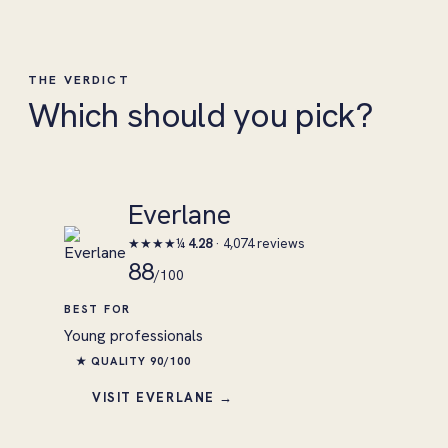
THE VERDICT
Which should you pick?
Everlane
★★★★¼
4.28
· 4,074 reviews
88
/100
BEST FOR
Young professionals
★ QUALITY 90/100
VISIT EVERLANE →