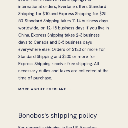
international orders, Everlane offers Standard
Shipping for $10 and Express Shipping for $25-
50. Standard Shipping takes 7-14 business days
worldwide, or 12-18 business days if you live in
China. Express Shipping takes 2-3 business
days to Canada and 3-5 business days
everywhere else. Orders of $120 or more for
Standard Shipping and $200 or more for
Express Shipping receive free shipping. All
necessary duties and taxes are collected at the
time of purchase.
MORE ABOUT EVERLANE →
Bonobos's shipping policy
For domestic shipping in the US, Bonobos