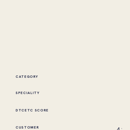
A
CATEGORY
C
SPECIALITY
8
DTCETC SCORE
CUSTOMER
4.28