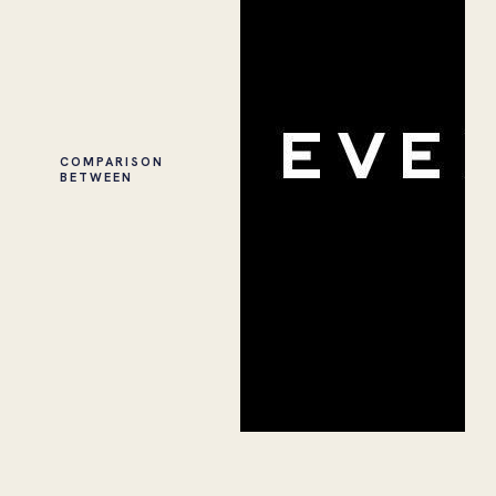
COMPARISON
BETWEEN
E