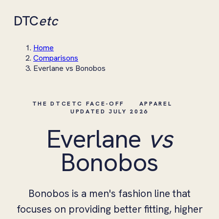
DTC
etc
Home
Comparisons
Everlane vs Bonobos
THE DTCETC FACE-OFF
APPAREL
UPDATED JULY 2026
Everlane
vs
Bonobos
Bonobos is a men's fashion line that
focuses on providing better fitting, higher