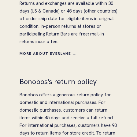
Returns and exchanges are available within 30
days (US & Canada) or 45 days (other countries)
of order ship date for eligible items in original
condition. In-person returns at stores or
participating Return Bars are free; mail-in
returns incur a fee.
MORE ABOUT EVERLANE →
Bonobos's return policy
Bonobos offers a generous return policy for
domestic and international purchases. For
domestic purchases, customers can return
items within 45 days and receive a full refund.
For international purchases, customers have 90
days to return items for store credit. To return