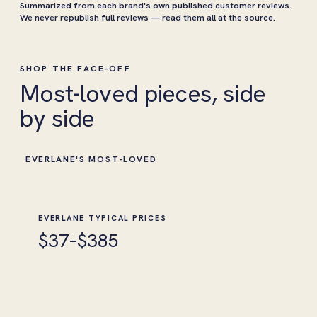
Summarized from each brand's own published customer reviews.
We never republish full reviews — read them all at the source.
SHOP THE FACE-OFF
Most-loved pieces, side
by side
EVERLANE'S MOST-LOVED
EVERLANE TYPICAL PRICES
$37–$385