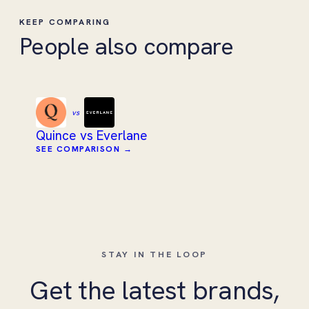
KEEP COMPARING
People also compare
vs
Quince vs Everlane
SEE COMPARISON →
STAY IN THE LOOP
Get the latest brands,