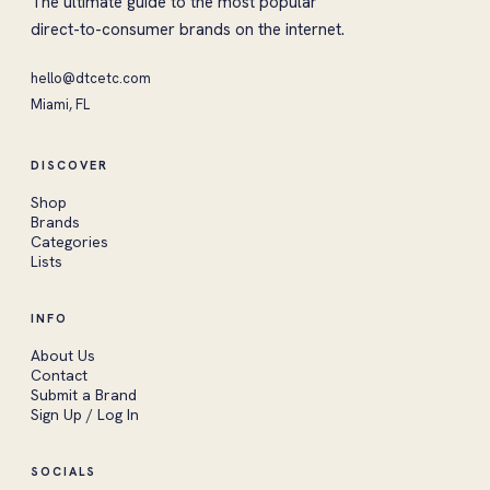
The ultimate guide to the most popular
direct-to-consumer brands on the internet.
hello@dtcetc.com
Miami, FL
DISCOVER
Shop
Brands
Categories
Lists
INFO
About Us
Contact
Submit a Brand
Sign Up / Log In
SOCIALS