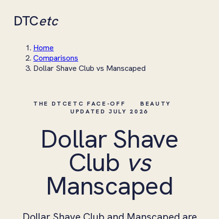
DTC
etc
Home
Comparisons
Dollar Shave Club vs Manscaped
THE DTCETC FACE-OFF
BEAUTY
UPDATED JULY 2026
Dollar Shave
Club
vs
Manscaped
Dollar Shave Club and Manscaped are