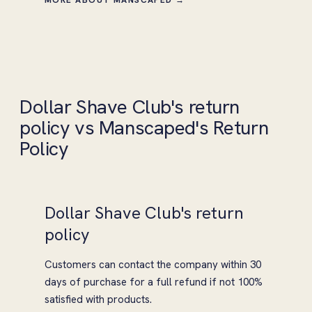
Dollar Shave Club's return
policy vs Manscaped's Return
Policy
Dollar Shave Club's return
policy
Customers can contact the company within 30
days of purchase for a full refund if not 100%
satisfied with products.