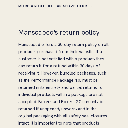
MORE ABOUT DOLLAR SHAVE CLUB →
Manscaped's return policy
Manscaped offers a 30-day return policy on all
products purchased from their website. If a
customer is not satisfied with a product, they
can return it for a refund within 30 days of
receiving it. However, bundled packages, such
as the Performance Package 4.0, must be
returned in its entirety and partial returns for
individual products within a package are not
accepted. Boxers and Boxers 2.0 can only be
returned if unopened, unworn, and in the
original packaging with all safety seal closures
intact. It is important to note that products