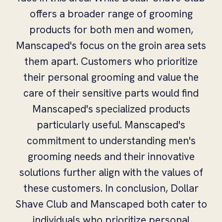
offers a broader range of grooming
products for both men and women,
Manscaped's focus on the groin area sets
them apart. Customers who prioritize
their personal grooming and value the
care of their sensitive parts would find
Manscaped's specialized products
particularly useful. Manscaped's
commitment to understanding men's
grooming needs and their innovative
solutions further align with the values of
these customers. In conclusion, Dollar
Shave Club and Manscaped both cater to
individuals who prioritize personal