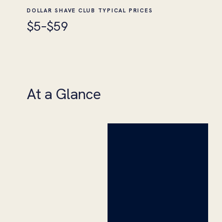
DOLLAR SHAVE CLUB TYPICAL PRICES
$5–$59
At a Glance