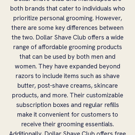
both brands that cater to individuals who
prioritize personal grooming. However,
there are some key differences between
the two. Dollar Shave Club offers a wide
range of affordable grooming products
that can be used by both men and
women. They have expanded beyond
razors to include items such as shave
butter, post-shave creams, skincare
products, and more. Their customizable
subscription boxes and regular refills
make it convenient for customers to
receive their grooming essentials.
Additionally, Dollar Shave Club offers free