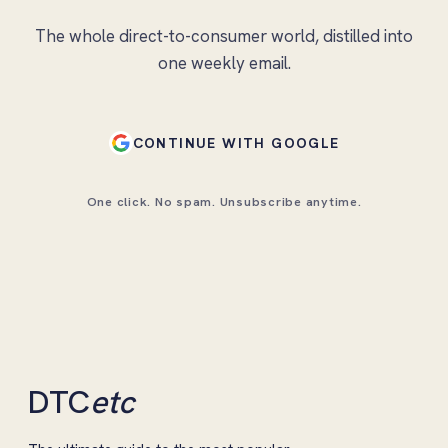
The whole direct-to-consumer world, distilled into
one weekly email.
CONTINUE WITH GOOGLE
One click. No spam. Unsubscribe anytime.
DTC
etc