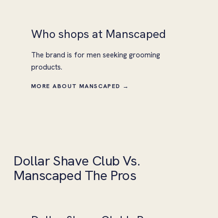
Who shops at Manscaped
The brand is for men seeking grooming
products.
MORE ABOUT MANSCAPED →
Dollar Shave Club Vs.
Manscaped The Pros