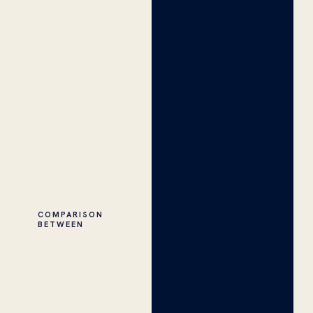
COMPARISON
BETWEEN