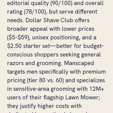
editorial quality (90/100) and overall
rating (78/100), but serve different
needs. Dollar Shave Club offers
broader appeal with lower prices
($5–$59), unisex positioning, and a
$2.50 starter set—better for budget-
conscious shoppers seeking general
razors and grooming. Manscaped
targets men specifically with premium
pricing (tier 80 vs. 60) and specializes
in sensitive-area grooming with 12M+
users of their flagship Lawn Mower;
they justify higher costs with