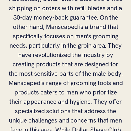
shipping on orders with refill blades and a
30-day money-back guarantee. On the
other hand, Manscaped is a brand that
specifically focuses on men's grooming
needs, particularly in the groin area. They
have revolutionized the industry by
creating products that are designed for
the most sensitive parts of the male body.
Manscaped's range of grooming tools and
products caters to men who prioritize
their appearance and hygiene. They offer
specialized solutions that address the
unique challenges and concerns that men
face in this area. While Dollar Shave Club