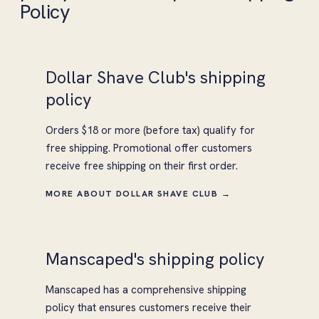
Policy
Dollar Shave Club's shipping
policy
Orders $18 or more (before tax) qualify for
free shipping. Promotional offer customers
receive free shipping on their first order.
MORE ABOUT DOLLAR SHAVE CLUB →
Manscaped's shipping policy
Manscaped has a comprehensive shipping
policy that ensures customers receive their