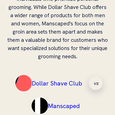
grooming. While Dollar Shave Club offers
a wider range of products for both men
and women, Manscaped's focus on the
groin area sets them apart and makes
them a valuable brand for customers who
want specialized solutions for their unique
grooming needs.
Dollar Shave Club
vs
Manscaped