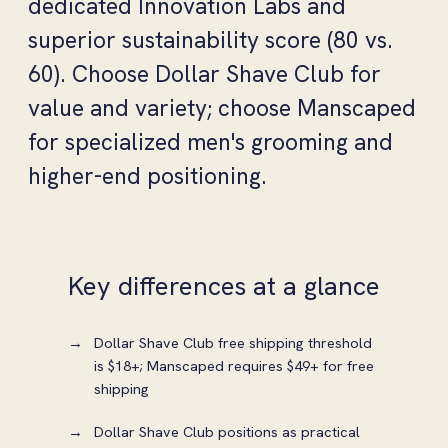
dedicated Innovation Labs and
superior sustainability score (80 vs.
60). Choose Dollar Shave Club for
value and variety; choose Manscaped
for specialized men's grooming and
higher-end positioning.
Key differences at a glance
Dollar Shave Club free shipping threshold
is $18+; Manscaped requires $49+ for free
shipping
Dollar Shave Club positions as practical