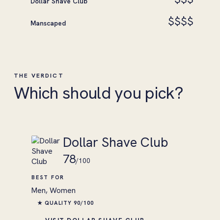
Dollar Shave Club
$$$$
Manscaped
THE VERDICT
Which should you pick?
Dollar Shave Club
78
/100
BEST FOR
Men, Women
★ QUALITY 90/100