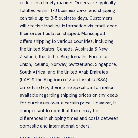
orders in a timely manner. Orders are typically
fulfilled within 1-3 business days, and shipping
can take up to 3-5 business days. Customers
will receive tracking information via email once
their order has been shipped. Manscaped
offers shipping to various countries, including
the United States, Canada, Australia & New
Zealand, the United Kingdom, the European
Union, Iceland, Norway, Switzerland, Singapore,
South Africa, and the United Arab Emirates
(UAE) & the Kingdom of Saudi Arabia (KSA).
Unfortunately, there is no specific information
available regarding shipping prices or any deals
for purchases over a certain price. However, it
is important to note that there may be
differences in shipping times and costs between
domestic and international orders.
MORE ABOUT MANSCAPED →