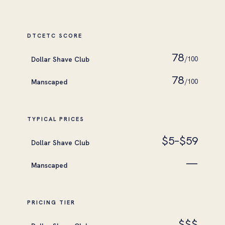
DTCETC SCORE
78
Dollar Shave Club
/100
78
Manscaped
/100
TYPICAL PRICES
$5–$59
Dollar Shave Club
—
Manscaped
PRICING TIER
$$$