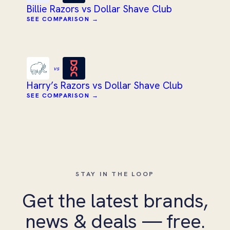
Billie Razors vs Dollar Shave Club
SEE COMPARISON →
vs
Harry’s Razors vs Dollar Shave Club
SEE COMPARISON →
STAY IN THE LOOP
Get the latest brands,
news & deals — free.