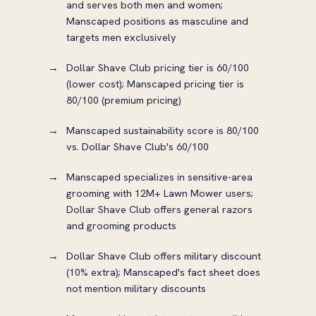
and serves both men and women;
Manscaped positions as masculine and
targets men exclusively
Dollar Shave Club pricing tier is 60/100
(lower cost); Manscaped pricing tier is
80/100 (premium pricing)
Manscaped sustainability score is 80/100
vs. Dollar Shave Club's 60/100
Manscaped specializes in sensitive-area
grooming with 12M+ Lawn Mower users;
Dollar Shave Club offers general razors
and grooming products
Dollar Shave Club offers military discount
(10% extra); Manscaped's fact sheet does
not mention military discounts