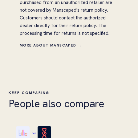
purchased from an unauthorized retailer are
not covered by Manscaped's return policy.
Customers should contact the authorized
dealer directly for their return policy. The
processing time for returns is not specified.
MORE ABOUT MANSCAPED →
KEEP COMPARING
People also compare
vs