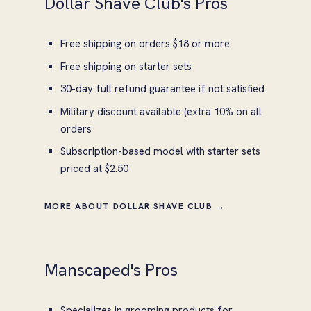
Dollar Shave Club's Pros
Free shipping on orders $18 or more
Free shipping on starter sets
30-day full refund guarantee if not satisfied
Military discount available (extra 10% on all
orders
Subscription-based model with starter sets
priced at $2.50
MORE ABOUT DOLLAR SHAVE CLUB →
Manscaped's Pros
Specializes in grooming products for