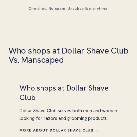
One click. No spam. Unsubscribe anytime.
Who shops at Dollar Shave Club
Vs. Manscaped
Who shops at Dollar Shave
Club
Dollar Shave Club serves both men and women
looking for razors and grooming products.
MORE ABOUT DOLLAR SHAVE CLUB →