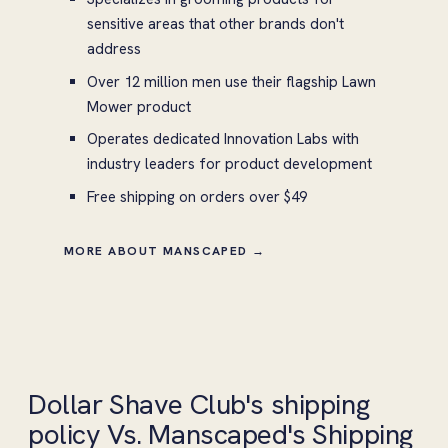
sensitive areas that other brands don't
address
Over 12 million men use their flagship Lawn
Mower product
Operates dedicated Innovation Labs with
industry leaders for product development
Free shipping on orders over $49
MORE ABOUT MANSCAPED →
Dollar Shave Club's shipping
policy Vs. Manscaped's Shipping