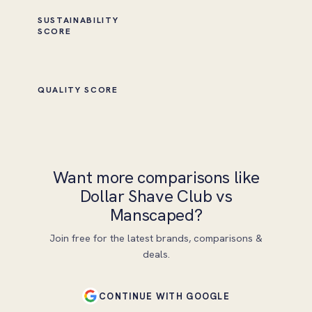
SUSTAINABILITY
SCORE
QUALITY SCORE
Want more comparisons like
Dollar Shave Club vs
Manscaped?
Join free for the latest brands, comparisons &
deals.
CONTINUE WITH GOOGLE