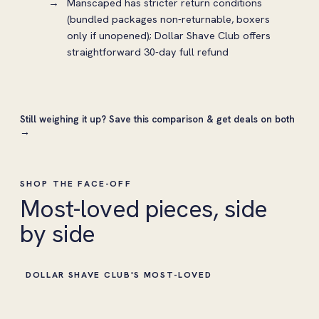
Manscaped has stricter return conditions
(bundled packages non-returnable, boxers
only if unopened); Dollar Shave Club offers
straightforward 30-day full refund
Still weighing it up?
Save this comparison & get deals on both
→
SHOP THE FACE-OFF
Most-loved pieces, side
by side
DOLLAR SHAVE CLUB'S MOST-LOVED