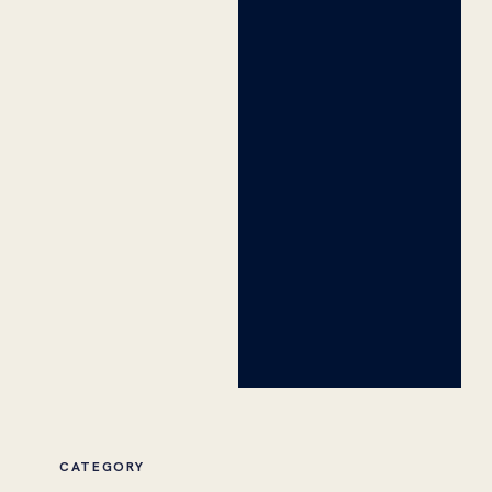
CATEGORY