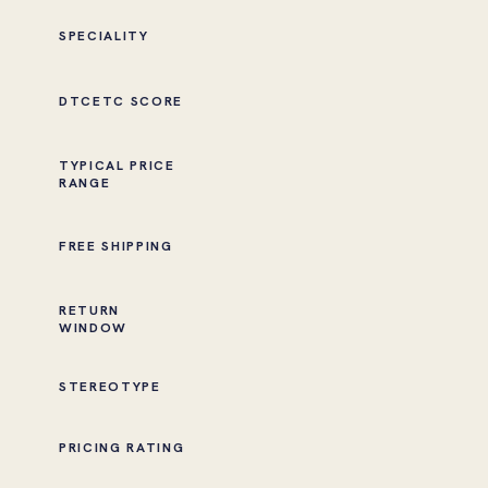
SPECIALITY
DTCETC SCORE
TYPICAL PRICE
RANGE
FREE SHIPPING
RETURN
WINDOW
STEREOTYPE
PRICING RATING