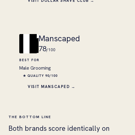
VISIT DOLLAR SHAVE CLUB →
Manscaped
78
/100
BEST FOR
Male Grooming
★ QUALITY 90/100
VISIT MANSCAPED →
THE BOTTOM LINE
Both brands score identically on