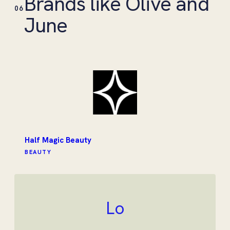
Brands like Olive and
06
June
Half Magic Beauty
BEAUTY
Lo