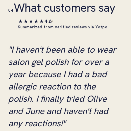
What customers say
04
★★★★★
4.6
Summarized from verified reviews via Yotpo
"I haven't been able to wear
salon gel polish for over a
year because I had a bad
allergic reaction to the
polish. I finally tried Olive
and June and haven't had
any reactions!"