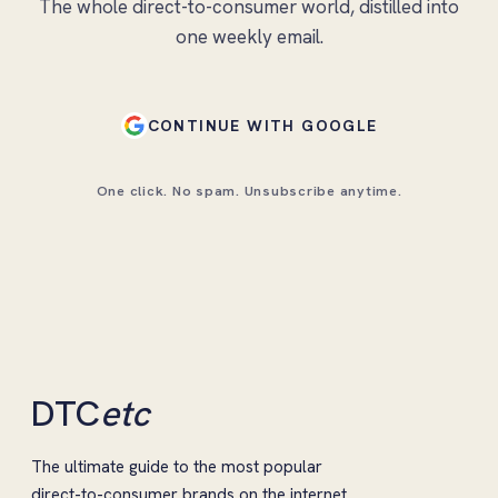
The whole direct-to-consumer world, distilled into
one weekly email.
CONTINUE WITH GOOGLE
One click. No spam. Unsubscribe anytime.
DTC
etc
The ultimate guide to the most popular
direct-to-consumer brands on the internet.