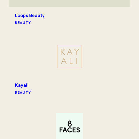
Loops Beauty
BEAUTY
Kayali
BEAUTY