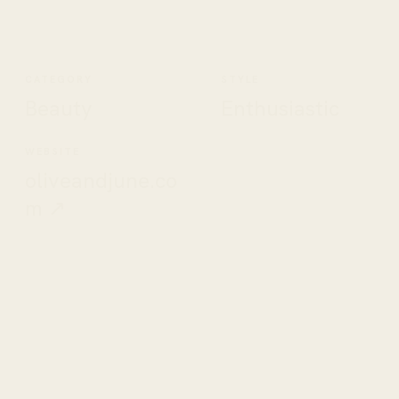
CATEGORY
STYLE
Beauty
Enthusiastic
WEBSITE
oliveandjune.co
m ↗