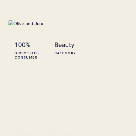
100%
Beauty
DIRECT-TO-
CATEGORY
CONSUMER
The DTCetc