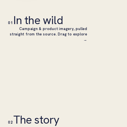
In the wild
01
Campaign & product imagery, pulled
straight from the source. Drag to explore
→
The story
02