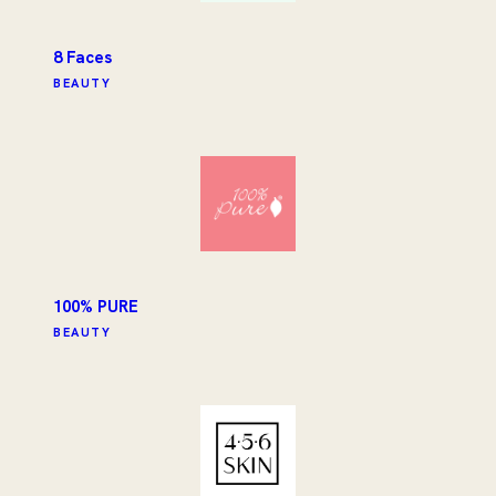
8 Faces
BEAUTY
100% PURE
BEAUTY