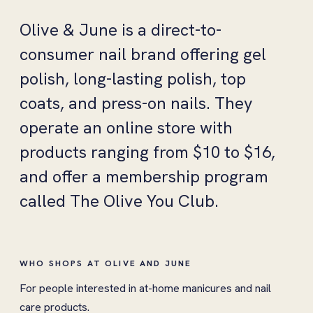
Olive & June is a direct-to-
consumer nail brand offering gel
polish, long-lasting polish, top
coats, and press-on nails. They
operate an online store with
products ranging from $10 to $16,
and offer a membership program
called The Olive You Club.
WHO SHOPS AT OLIVE AND JUNE
For people interested in at-home manicures and nail
care products.