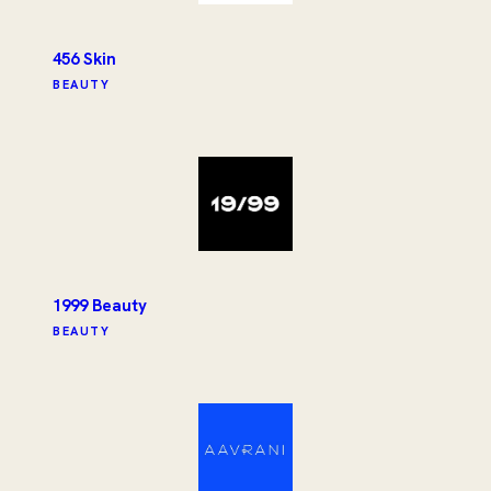
456 Skin
BEAUTY
1999 Beauty
BEAUTY