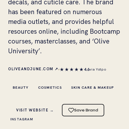
decals, and cuticle care. The brand
has been featured on numerous
media outlets, and provides helpful
resources online, including Bootcamp
courses, masterclasses, and ‘Olive
University’.
★★★★★
OLIVEANDJUNE.COM ↗
4.6
via Yotpo
BEAUTY
COSMETICS
SKIN CARE & MAKEUP
VISIT WEBSITE →
Save Brand
INSTAGRAM