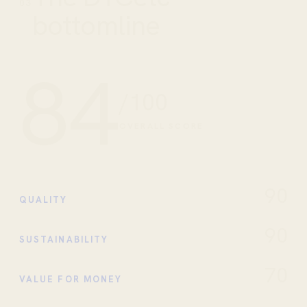
03
bottomline
84
/100
OVERALL SCORE
90
QUALITY
90
SUSTAINABILITY
70
VALUE FOR MONEY