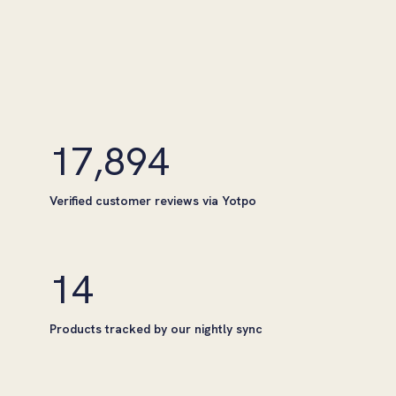
17,894
Verified customer reviews via Yotpo
14
Products tracked by our nightly sync