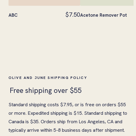
$7.50
ABC
Acetone Remover Pot
OLIVE AND JUNE SHIPPING POLICY
Free shipping over $55
Standard shipping costs $7.95, or is free on orders $55
or more. Expedited shipping is $15. Standard shipping to
Canada is $35. Orders ship from Los Angeles, CA and
typically arrive within 5-8 business days after shipment.