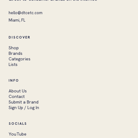
hello@dtcetc.com
Miami, FL
DISCOVER
Shop
Brands
Categories
Lists
INFO
About Us
Contact
Submit a Brand
Sign Up / Log In
SOCIALS
YouTube