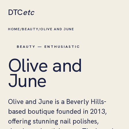
DTC
etc
HOME
/
BEAUTY
/
OLIVE AND JUNE
BEAUTY — ENTHUSIASTIC
Olive and
June
Olive and June is a Beverly Hills-
based boutique founded in 2013,
offering stunning nail polishes,