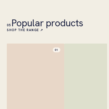
Popular products
05
SHOP THE RANGE ↗
01