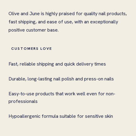
Olive and June is highly praised for quality nail products,
fast shipping, and ease of use, with an exceptionally
positive customer base.
CUSTOMERS LOVE
Fast, reliable shipping and quick delivery times
Durable, long-lasting nail polish and press-on nails
Easy-to-use products that work well even for non-
professionals
Hypoallergenic formula suitable for sensitive skin