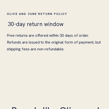
OLIVE AND JUNE RETURN POLICY
30-day return window
Free returns are offered within 30 days of order.
Refunds are issued to the original form of payment, but
shipping fees are non-refundable.