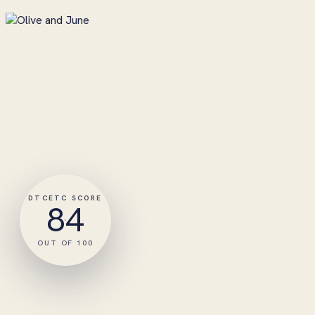
DTCETC SCORE
84
OUT OF 100