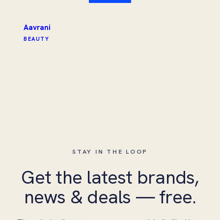
Aavrani
BEAUTY
STAY IN THE LOOP
Get the latest brands,
news & deals — free.