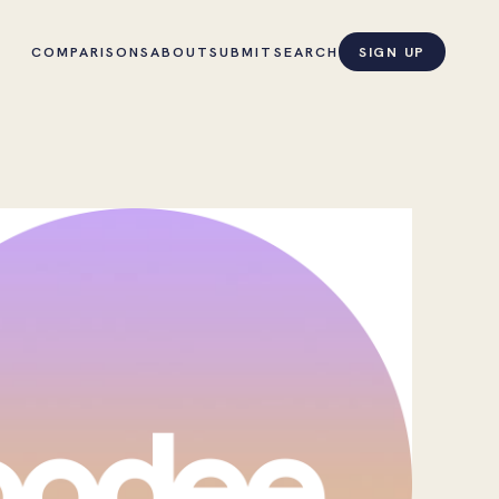
COMPARISONS
ABOUT
SUBMIT
SEARCH
SIGN UP