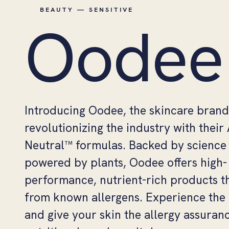
BEAUTY — SENSITIVE
Oodee
Introducing Oodee, the skincare brand
revolutionizing the industry with their
Neutral™ formulas. Backed by science
powered by plants, Oodee offers high-
performance, nutrient-rich products th
from known allergens. Experience the 
and give your skin the allergy assuran