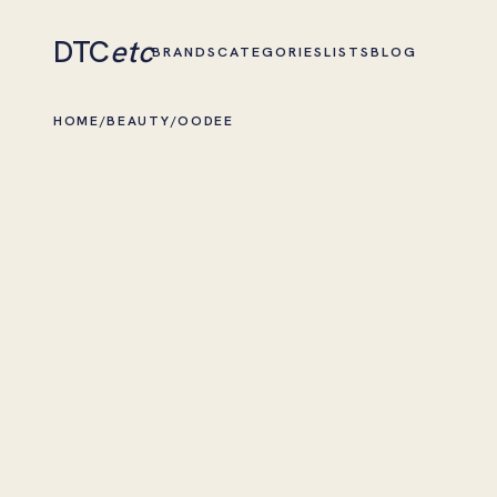
DTC
etc
BRANDS
CATEGORIES
LISTS
BLOG
HOME
/
BEAUTY
/
OODEE