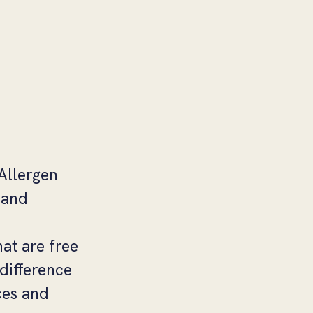
 Allergen
 and
at are free
difference
ces and