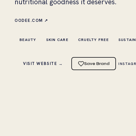
nutritional goodness it deserves.
OODEE.COM ↗
BEAUTY
SKIN CARE
CRUELTY FREE
SUSTAI
VISIT WEBSITE →
Save Brand
INSTAG