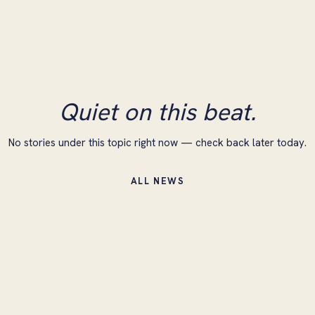
Quiet on this beat.
No stories under this topic right now — check back later today.
ALL NEWS