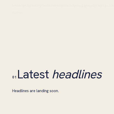
broader industry bets on community-led growth and publi
names.
Latest
headlines
01
Headlines are landing soon.