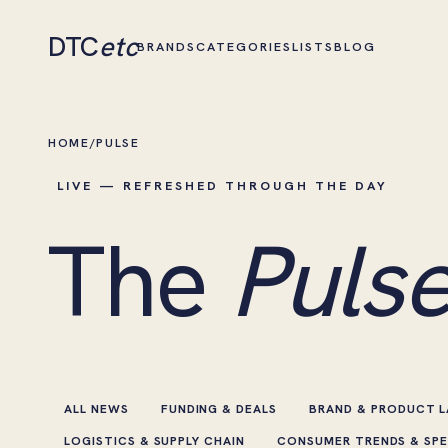
DTC
etc
BRANDS
CATEGORIES
LISTS
BLOG
HOME
/
PULSE
LIVE — REFRESHED THROUGH THE DAY
The
Pulse
ALL NEWS
FUNDING & DEALS
BRAND & PRODUCT 
LOGISTICS & SUPPLY CHAIN
CONSUMER TRENDS & SP