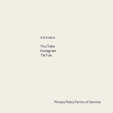
SOCIALS
YouTube
Instagram
TikTok
Privacy Policy
Terms of Service