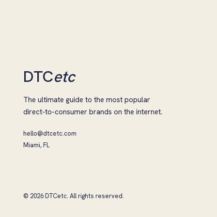
DTC
etc
The ultimate guide to the most popular
direct-to-consumer brands on the internet.
hello@dtcetc.com
Miami, FL
© 2026 DTCetc. All rights reserved.