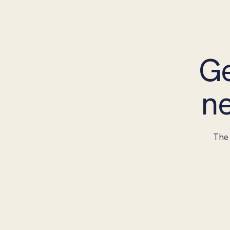
Ge
ne
The 