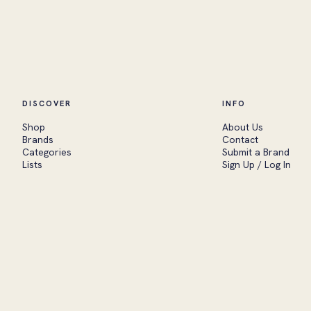
DISCOVER
INFO
Shop
About Us
Brands
Contact
Categories
Submit a Brand
Lists
Sign Up / Log In