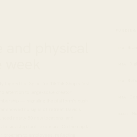
FUNDING
 and physical
Bran
IPO
e week
Dig
M&A
Refo
IPO
y tapped Ice Spice for TikTok Shop's first
d attention to large-scale creator
Cos
M&A
embership — signaling the platform's push
ar showed no signs of retreat: David's
N
RAISE
unced nearly 50 new locations, and
 to sidestep tariff exposure. On the capital
or program to employees, reflecting