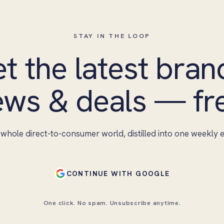
STAY IN THE LOOP
t the latest bran
ws & deals — fr
whole direct-to-consumer world, distilled into one weekly e
CONTINUE WITH GOOGLE
One click. No spam. Unsubscribe anytime.