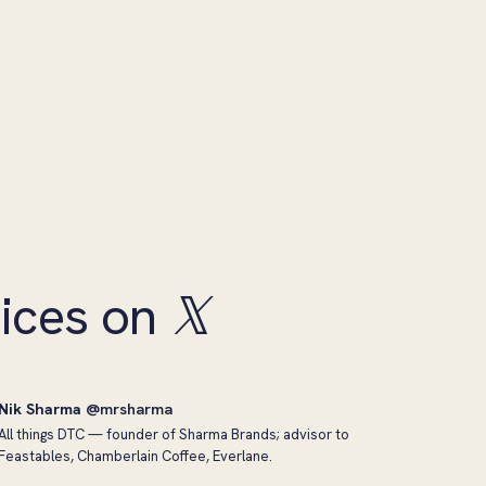
ices on
𝕏
Nik Sharma
@mrsharma
All things DTC — founder of Sharma Brands; advisor to
Feastables, Chamberlain Coffee, Everlane.