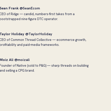
Sean Frank
@SeanEcom
CEO of Ridge — candid, numbers-first takes from a
bootstrapped nine-figure DTC operator.
Taylor Holiday
@TaylorHoliday
CEO of Common Thread Collective — ecommerce growth,
profitability and paid-media frameworks.
Moiz Ali
@moizali
Founder of Native (sold to P&G) — sharp threads on building
and selling a CPG brand.