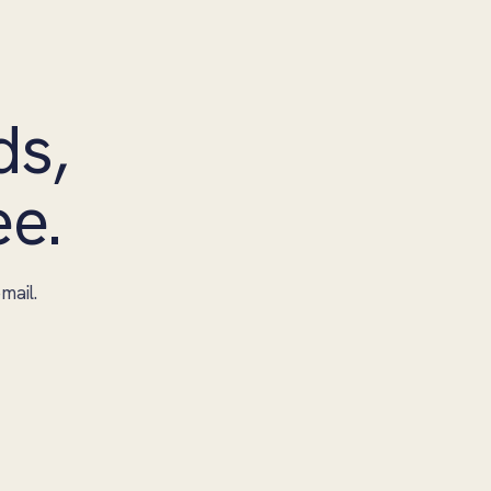
ds,
ee.
mail.