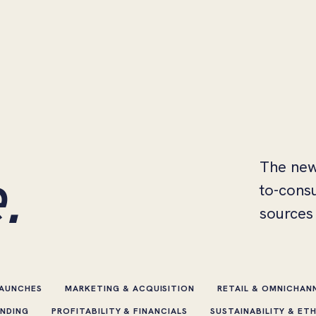
.
The new
to-cons
sources 
LAUNCHES
MARKETING & ACQUISITION
RETAIL & OMNICHAN
ENDING
PROFITABILITY & FINANCIALS
SUSTAINABILITY & ET