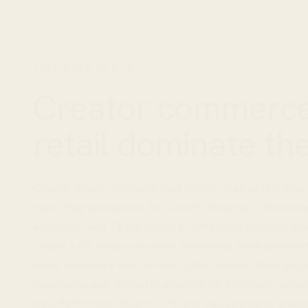
THIS WEEK IN DTC
Creator commerce
retail dominate th
Creator-driven commerce took center stage as Ulta Beaut
major fragrance launch, Kai Cenat's Streamer U drew bran
activations, and TikTok tested a Prime-style shopping m
toward a full retail ecosystem. Meanwhile, brick-and-mort
Bridal launched a shop-in-shop outlet concept, Ross anno
Canadian brands moved to establish US fulfillment centers
side, Reformation filed for IPO and Gap opened its creat