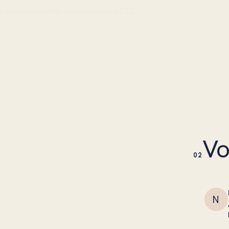
c market appetite for established DTC
Vo
02
N