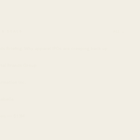
 & DEALS
ALL →
ds Briefing: Why apparel IPOs are creeping back up
ital Brands Group
rmation Inc.
abella
eon — $13M