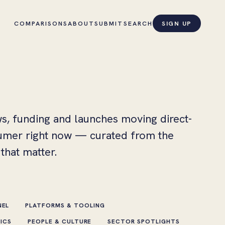
COMPARISONS
ABOUT
SUBMIT
SEARCH
SIGN UP
s, funding and launches moving direct-
umer right now — curated from the
that matter.
NEL
PLATFORMS & TOOLING
HICS
PEOPLE & CULTURE
SECTOR SPOTLIGHTS