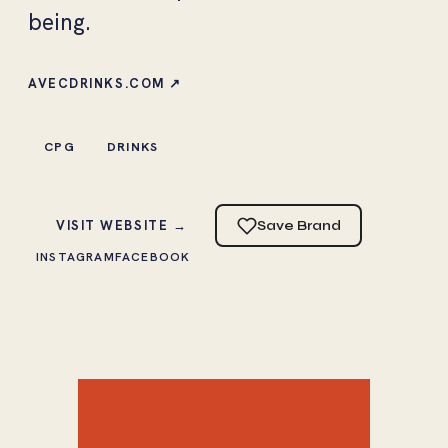
being.
AVECDRINKS.COM ↗
CPG
DRINKS
VISIT WEBSITE →
Save Brand
INSTAGRAM
FACEBOOK