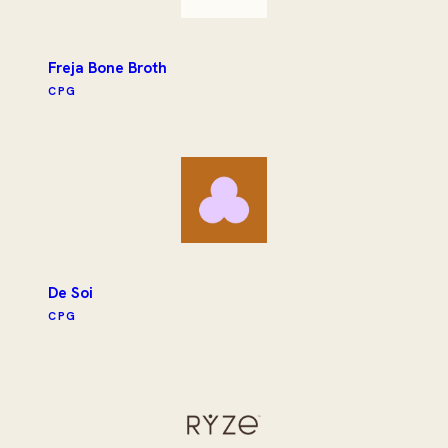
Freja Bone Broth
CPG
De Soi
CPG