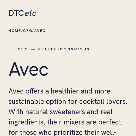
DTC
etc
HOME
/
CPG
/
AVEC
CPG — HEALTH-CONSCIOUS
Avec
Avec offers a healthier and more
sustainable option for cocktail lovers.
With natural sweeteners and real
ingredients, their mixers are perfect
for those who prioritize their well-