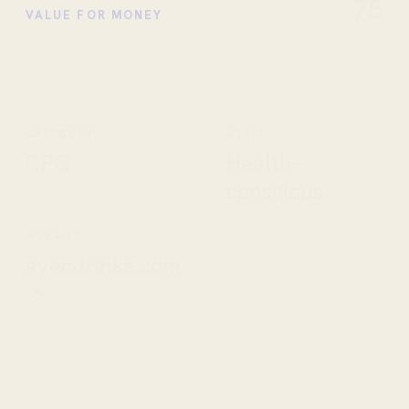
75
VALUE FOR MONEY
CATEGORY
STYLE
CPG
Health-
conscious
WEBSITE
avecdrinks.com
↗