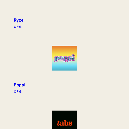
Ryze
CPG
Poppi
CPG