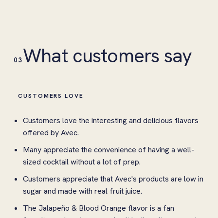
What customers say
03
CUSTOMERS LOVE
Customers love the interesting and delicious flavors
offered by Avec.
Many appreciate the convenience of having a well-
sized cocktail without a lot of prep.
Customers appreciate that Avec's products are low in
sugar and made with real fruit juice.
The Jalapeño & Blood Orange flavor is a fan