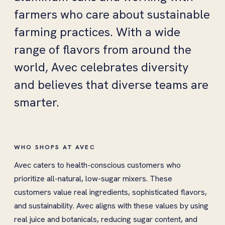
farmers who care about sustainable
farming practices. With a wide
range of flavors from around the
world, Avec celebrates diversity
and believes that diverse teams are
smarter.
WHO SHOPS AT AVEC
Avec caters to health-conscious customers who
prioritize all-natural, low-sugar mixers. These
customers value real ingredients, sophisticated flavors,
and sustainability. Avec aligns with these values by using
real juice and botanicals, reducing sugar content, and