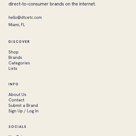
direct-to-consumer brands on the internet.
hello@dtcetc.com
Miami, FL
DISCOVER
Shop
Brands
Categories
Lists
INFO
About Us
Contact
Submit a Brand
Sign Up / Log In
SOCIALS