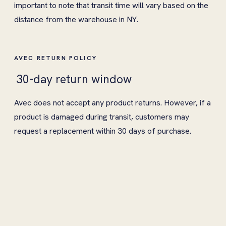
important to note that transit time will vary based on the
distance from the warehouse in NY.
AVEC RETURN POLICY
30-day return window
Avec does not accept any product returns. However, if a
product is damaged during transit, customers may
request a replacement within 30 days of purchase.