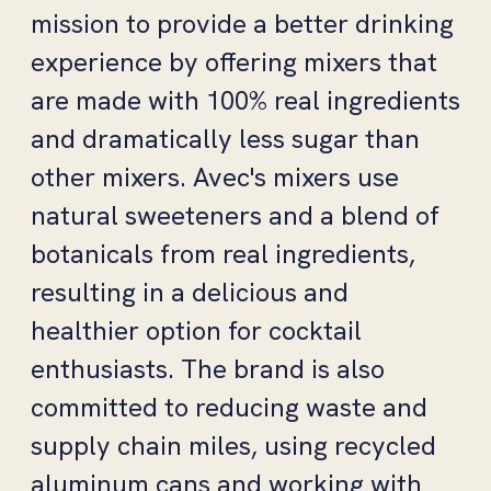
mission to provide a better drinking
experience by offering mixers that
are made with 100% real ingredients
and dramatically less sugar than
other mixers. Avec's mixers use
natural sweeteners and a blend of
botanicals from real ingredients,
resulting in a delicious and
healthier option for cocktail
enthusiasts. The brand is also
committed to reducing waste and
supply chain miles, using recycled
aluminum cans and working with