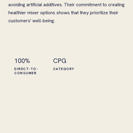
avoiding artificial additives. Their commitment to creating
healthier mixer options shows that they prioritize their
customers' well-being.
100%
CPG
DIRECT-TO-
CATEGORY
CONSUMER