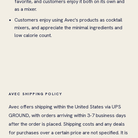
favorite, and customers enjoy it both on its own and
as a mixer.
Customers enjoy using Avec's products as cocktail
mixers, and appreciate the minimal ingredients and
low calorie count.
AVEC SHIPPING POLICY
Avec offers shipping within the United States via UPS
GROUND, with orders arriving within 3-7 business days
after the order is placed. Shipping costs and any deals
for purchases over a certain price are not specified. It is