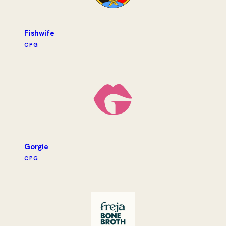
Fishwife
CPG
Gorgie
CPG