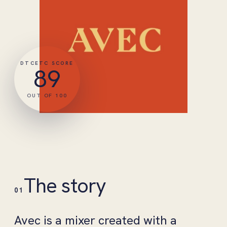
DTCETC SCORE
89
OUT OF 100
The story
01
Avec is a mixer created with a