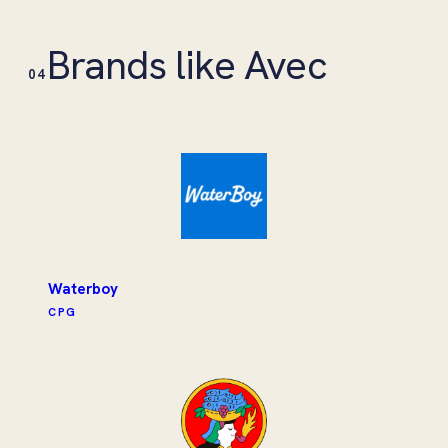
Brands like Avec
04
Waterboy
CPG