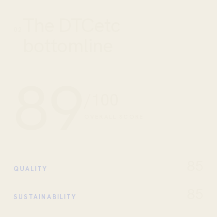
The DTCetc
02
bottomline
89
/100
OVERALL SCORE
85
QUALITY
85
SUSTAINABILITY