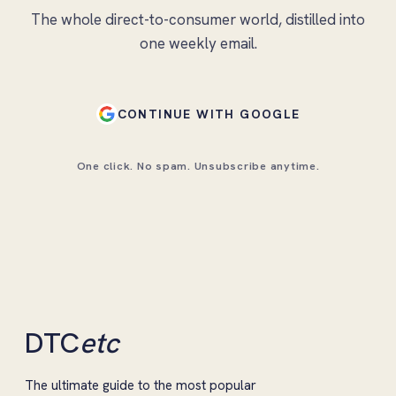
The whole direct-to-consumer world, distilled into
one weekly email.
CONTINUE WITH GOOGLE
One click. No spam. Unsubscribe anytime.
DTC
etc
The ultimate guide to the most popular