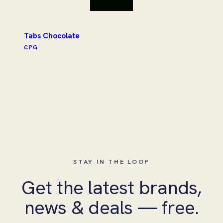
Tabs Chocolate
CPG
STAY IN THE LOOP
Get the latest brands,
news & deals — free.