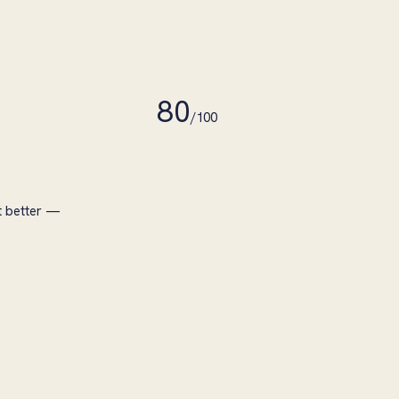
80
/100
t better —