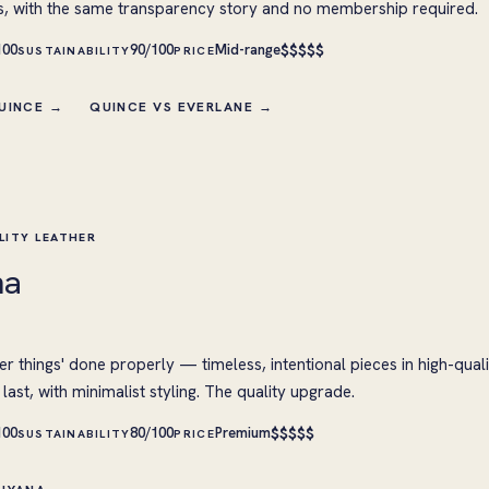
s, with the same transparency story and no membership required.
$
$
$
$
$
100
90/100
Mid-range
SUSTAINABILITY
PRICE
QUINCE →
QUINCE VS EVERLANE →
LITY LEATHER
na
er things' done properly — timeless, intentional pieces in high-quali
last, with minimalist styling. The quality upgrade.
$
$
$
$
$
100
80/100
Premium
SUSTAINABILITY
PRICE