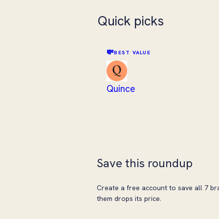
Quick picks
💸
BEST VALUE
Quince
Save this roundup
Create a free account to save all 7 br
them drops its price.