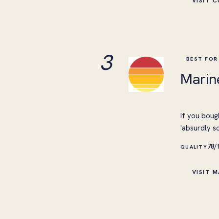
VISIT 
3
BEST FOR
Marin
If you boug
'absurdly s
78/
QUALITY
VISIT M