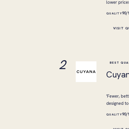
lower price
90/
QUALITY
VISIT 
2
BEST QUA
Cuya
'Fewer, bett
designed to 
90/
QUALITY