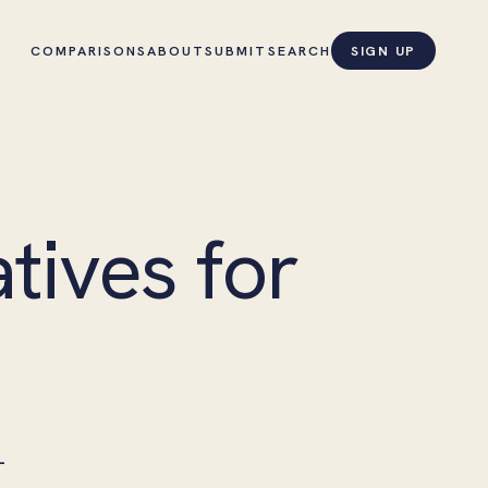
COMPARISONS
ABOUT
SUBMIT
SEARCH
SIGN UP
tives for
—