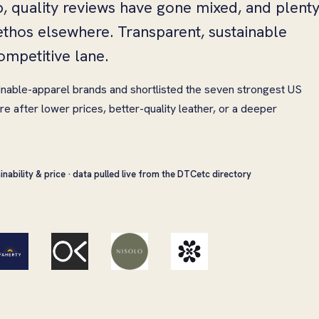
p, quality reviews have gone mixed, and plent
thos elsewhere. Transparent, sustainable
ompetitive lane.
inable-apparel brands and shortlisted the seven strongest US
e after lower prices, better-quality leather, or a deeper
inability & price · data pulled live from the DTCetc directory