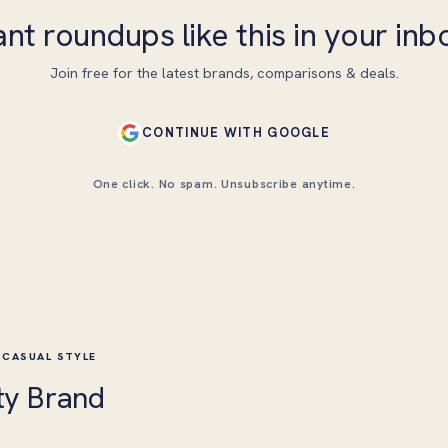
nt roundups like this in your inb
Join free for the latest brands, comparisons & deals.
CONTINUE WITH GOOGLE
One click. No spam. Unsubscribe anytime.
 CASUAL STYLE
ty Brand