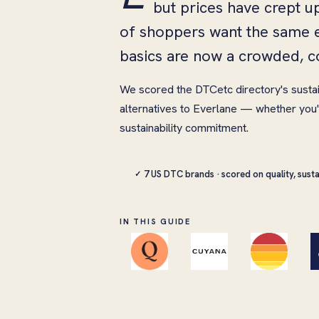
but prices have crept u
of shoppers want the same e
basics are now a crowded, c
We scored the DTCetc directory's susta
alternatives to Everlane — whether you'r
sustainability commitment.
7 US DTC brands · scored on quality, susta
✓
IN THIS GUIDE