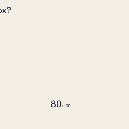
ox?
80
/100