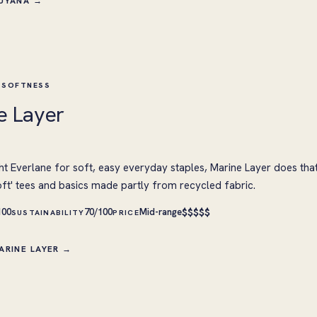
CUYANA →
 SOFTNESS
e Layer
ht Everlane for soft, easy everyday staples, Marine Layer does tha
oft' tees and basics made partly from recycled fabric.
$
$
$
$
$
100
70/100
Mid-range
SUSTAINABILITY
PRICE
ARINE LAYER →