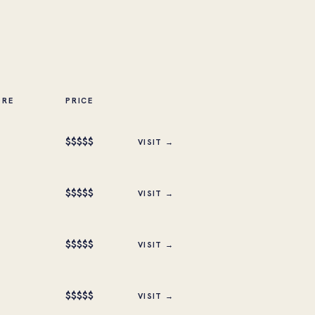
ORE
PRICE
$
$
$
$
$
VISIT →
$
$
$
$
$
VISIT →
$
$
$
$
$
VISIT →
$
$
$
$
$
VISIT →