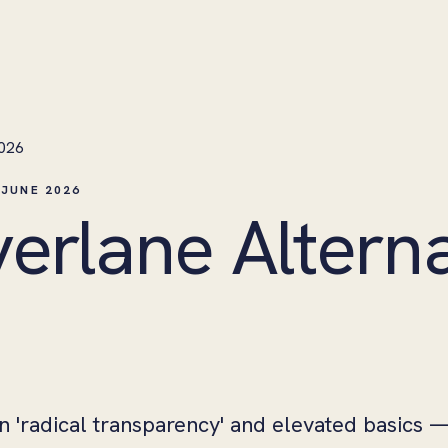
2026
 JUNE 2026
verlane Alterna
on 'radical transparency' and elevated basics 