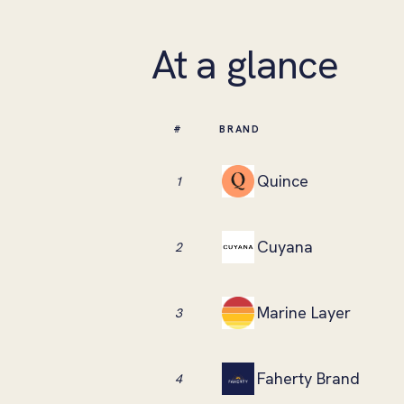
At a glance
#
BRAND
Quince
1
Cuyana
2
Marine Layer
3
Faherty Brand
4