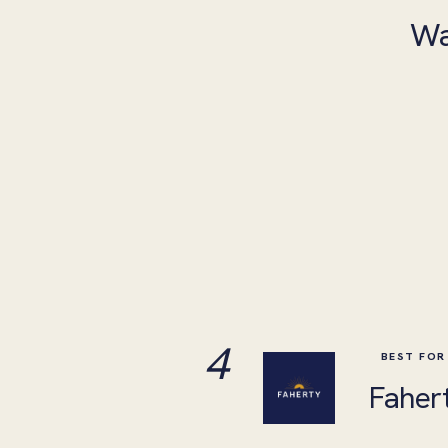
Wa
4
BEST FOR
Faher