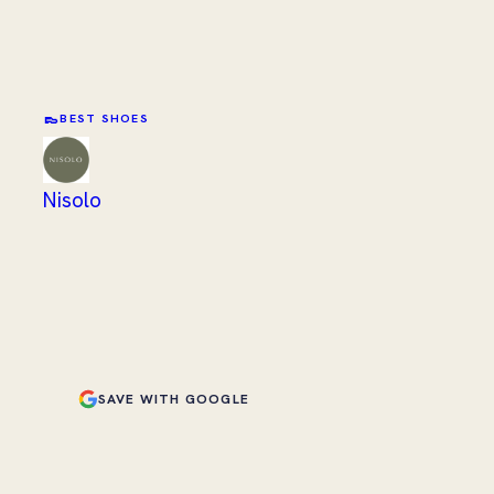
👞
BEST SHOES
Nisolo
SAVE WITH GOOGLE