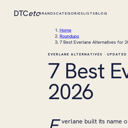
DTC
etc
BRANDS
CATEGORIES
LISTS
BLOG
Home
Roundups
7 Best Everlane Alternatives for 
EVERLANE ALTERNATIVES · UPDATED
7 Best E
2026
E
verlane built its name 