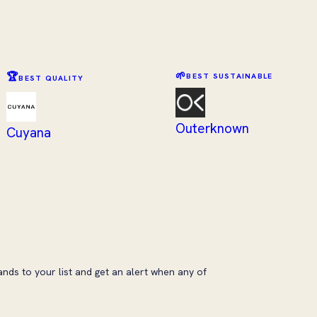
🌱
🏆
BEST SUSTAINABLE
BEST QUALITY
Outerknown
Cuyana
ands to your list and get an alert when any of