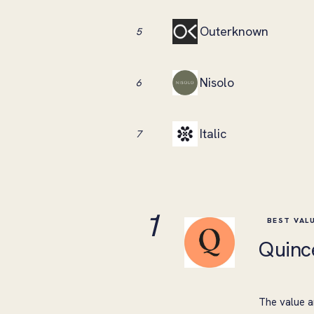
Outerknown
5
Nisolo
6
Italic
7
1
BEST VAL
Quinc
The value a