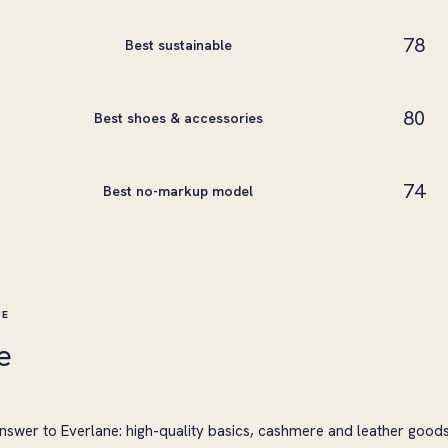
78
Best sustainable
80
Best shoes & accessories
74
Best no-markup model
UE
e
nswer to Everlane: high-quality basics, cashmere and leather good