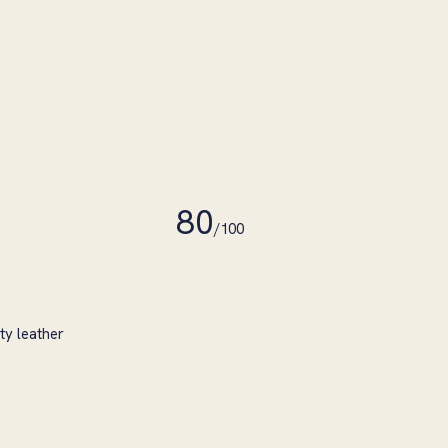
80
/100
ty leather