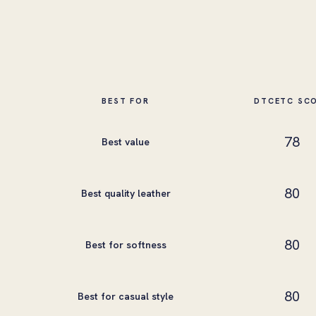
BEST FOR
DTCETC SC
78
Best value
80
Best quality leather
80
Best for softness
80
Best for casual style