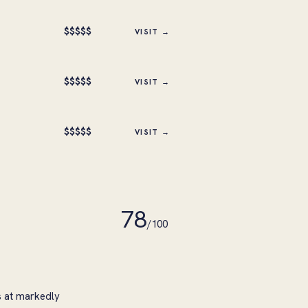
$
$
$
$
$
VISIT →
$
$
$
$
$
VISIT →
$
$
$
$
$
VISIT →
78
/100
s at markedly