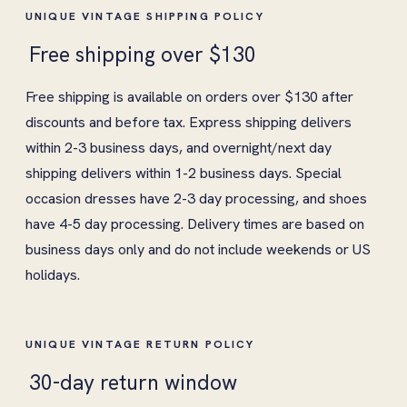
UNIQUE VINTAGE SHIPPING POLICY
Free shipping over $130
Free shipping is available on orders over $130 after
discounts and before tax. Express shipping delivers
within 2-3 business days, and overnight/next day
shipping delivers within 1-2 business days. Special
occasion dresses have 2-3 day processing, and shoes
have 4-5 day processing. Delivery times are based on
business days only and do not include weekends or US
holidays.
UNIQUE VINTAGE RETURN POLICY
30-day return window