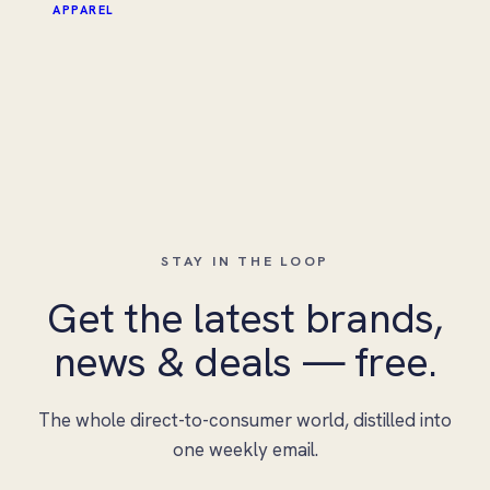
APPAREL
STAY IN THE LOOP
Get the latest brands,
news & deals — free.
The whole direct-to-consumer world, distilled into
one weekly email.