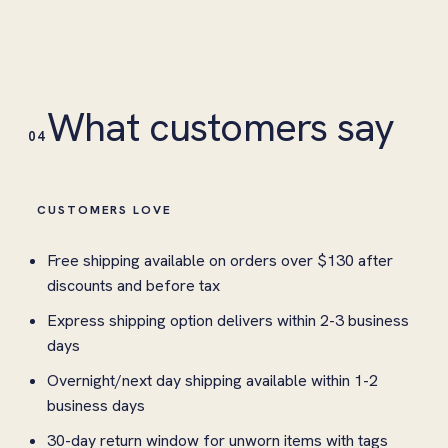
What customers say
04
CUSTOMERS LOVE
Free shipping available on orders over $130 after
discounts and before tax
Express shipping option delivers within 2-3 business
days
Overnight/next day shipping available within 1-2
business days
30-day return window for unworn items with tags