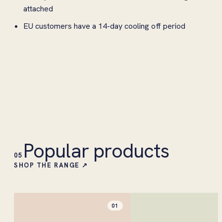
attached
EU customers have a 14-day cooling off period
Popular products
05
SHOP THE RANGE ↗
01