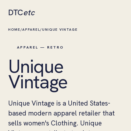
DTC
etc
HOME
/
APPAREL
/
UNIQUE VINTAGE
APPAREL — RETRO
Unique
Vintage
Unique Vintage is a United States-
based modern apparel retailer that
sells women's Clothing. Unique