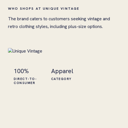
WHO SHOPS AT UNIQUE VINTAGE
The brand caters to customers seeking vintage and
retro clothing styles, including plus-size options.
100%
Apparel
DIRECT-TO-
CATEGORY
CONSUMER