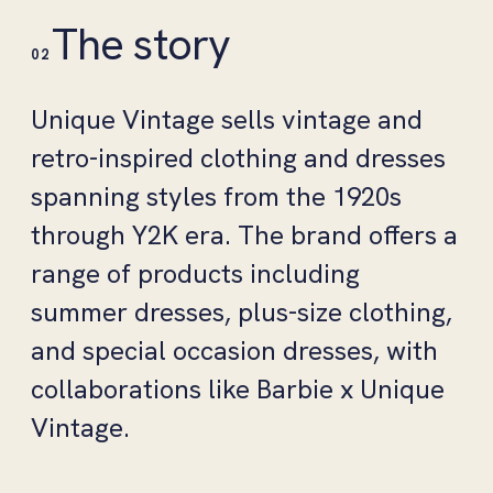
The story
02
Unique Vintage sells vintage and
retro-inspired clothing and dresses
spanning styles from the 1920s
through Y2K era. The brand offers a
range of products including
summer dresses, plus-size clothing,
and special occasion dresses, with
collaborations like Barbie x Unique
Vintage.