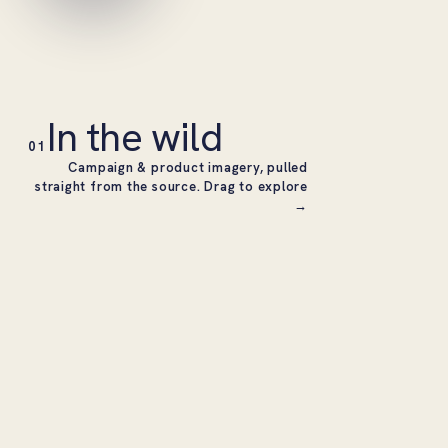
In the wild
01
Campaign & product imagery, pulled
straight from the source. Drag to explore
→