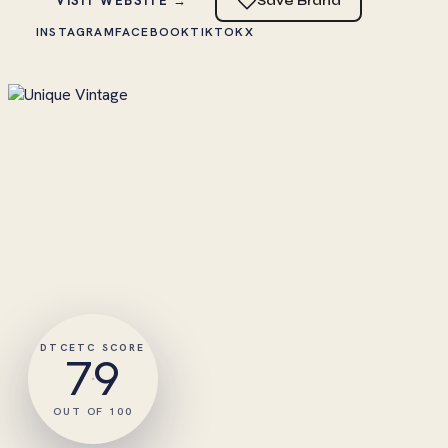
VISIT WEBSITE →
Save Brand
INSTAGRAM
FACEBOOK
TIKTOK
X
DTCETC SCORE
79
OUT OF 100