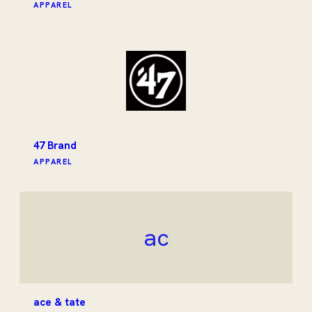
APPAREL
47 Brand
APPAREL
ac
ace & tate