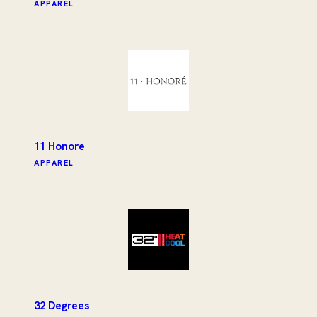
APPAREL
11 Honore
APPAREL
32 Degrees