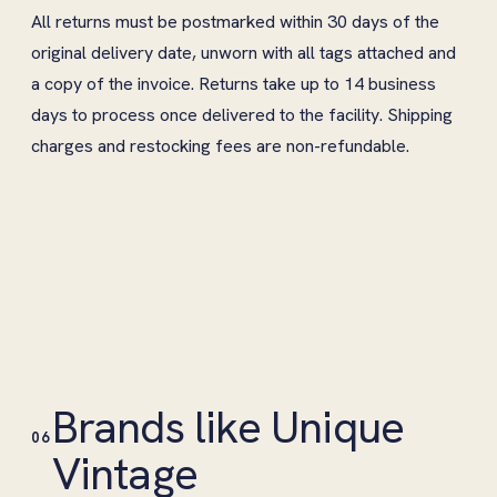
All returns must be postmarked within 30 days of the
original delivery date, unworn with all tags attached and
a copy of the invoice. Returns take up to 14 business
days to process once delivered to the facility. Shipping
charges and restocking fees are non-refundable.
Brands like Unique
06
Vintage