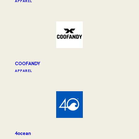
APPAREL
COOFANDY
APPAREL
4ocean