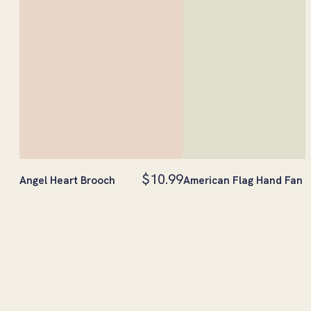
$10.99
Angel Heart Brooch
American Flag Hand Fan