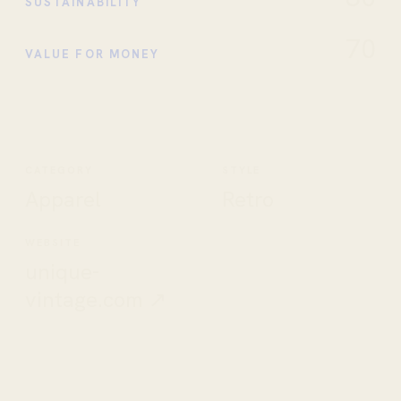
SUSTAINABILITY
70
VALUE FOR MONEY
CATEGORY
STYLE
Apparel
Retro
WEBSITE
unique-
vintage.com ↗