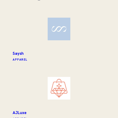
Saysh
APPAREL
AJLuxe