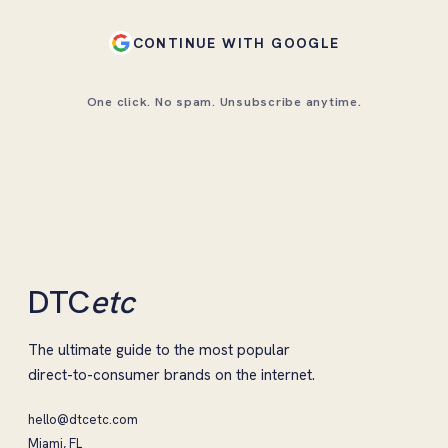
CONTINUE WITH GOOGLE
One click. No spam. Unsubscribe anytime.
DTC
etc
The ultimate guide to the most popular
direct-to-consumer brands on the internet.
hello@dtcetc.com
Miami, FL