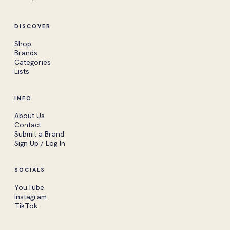
DISCOVER
Shop
Brands
Categories
Lists
INFO
About Us
Contact
Submit a Brand
Sign Up / Log In
SOCIALS
YouTube
Instagram
TikTok