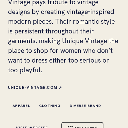
Vintage pays tribute to vintage
designs by creating vintage-inspired
modern pieces. Their romantic style
is persistent throughout their
garments, making Unique Vintage the
place to shop for women who don’t
want to dress either too serious or
too playful.
UNIQUE-VINTAGE.COM ↗
APPAREL
CLOTHING
DIVERSE BRAND