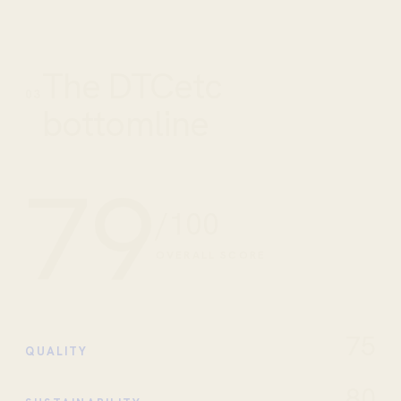
The DTCetc
03
bottomline
79
/100
OVERALL SCORE
75
QUALITY
80