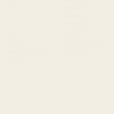
CPG
MUD\WTR
for the
budget-
conscious
HQ
WEBSITE
Boston,
ryzesuperfoo
Massachusetts,
ds.com ↗
USA