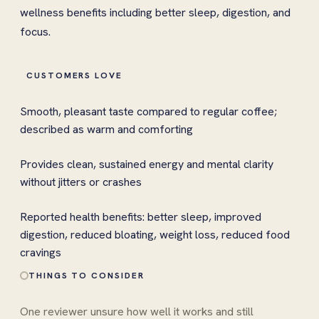
wellness benefits including better sleep, digestion, and
focus.
CUSTOMERS LOVE
Smooth, pleasant taste compared to regular coffee;
described as warm and comforting
Provides clean, sustained energy and mental clarity
without jitters or crashes
Reported health benefits: better sleep, improved
digestion, reduced bloating, weight loss, reduced food
cravings
THINGS TO CONSIDER
One reviewer unsure how well it works and still