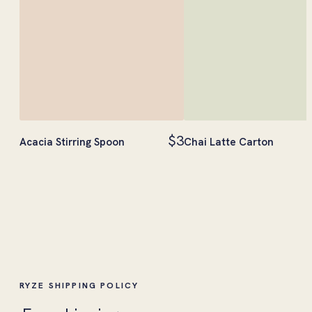
$3
Acacia Stirring Spoon
Chai Latte Carton
RYZE SHIPPING POLICY