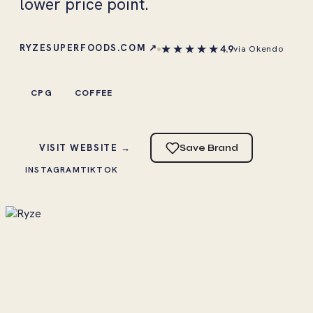
lower price point.
★★★★★
RYZESUPERFOODS.COM ↗
4.9
via Okendo
CPG
COFFEE
VISIT WEBSITE →
Save Brand
INSTAGRAM
TIKTOK