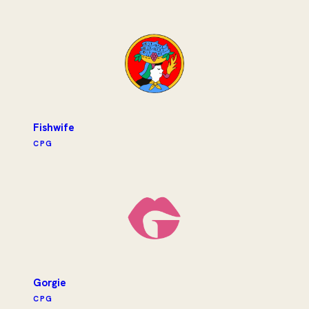
Fishwife
CPG
Gorgie
CPG