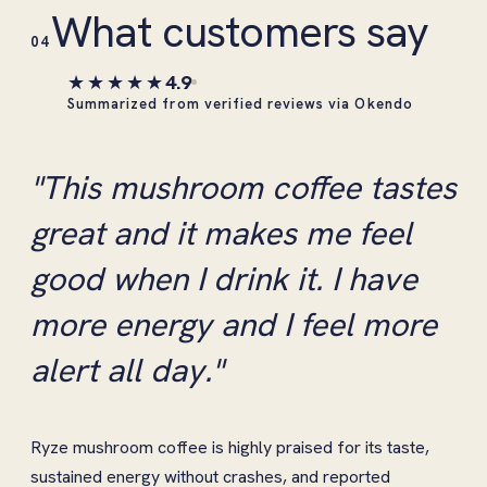
What customers say
04
★★★★★
4.9
Summarized from verified reviews via Okendo
"This mushroom coffee tastes
great and it makes me feel
good when I drink it. I have
more energy and I feel more
alert all day."
Ryze mushroom coffee is highly praised for its taste,
sustained energy without crashes, and reported