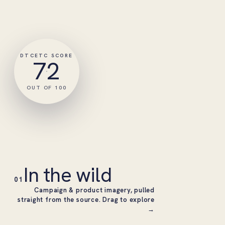
DTCETC SCORE
72
OUT OF 100
In the wild
01
Campaign & product imagery, pulled
straight from the source. Drag to explore
→