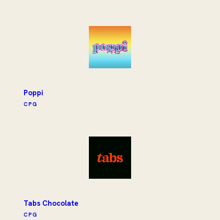
Poppi
CPG
Tabs Chocolate
CPG