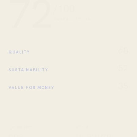
72
/100
OVERALL SCORE
68
QUALITY
52
SUSTAINABILITY
35
VALUE FOR MONEY
CATEGORY
STYLE