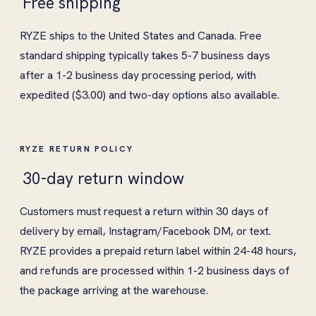
Free shipping
RYZE ships to the United States and Canada. Free
standard shipping typically takes 5-7 business days
after a 1-2 business day processing period, with
expedited ($3.00) and two-day options also available.
RYZE RETURN POLICY
30-day return window
Customers must request a return within 30 days of
delivery by email, Instagram/Facebook DM, or text.
RYZE provides a prepaid return label within 24-48 hours,
and refunds are processed within 1-2 business days of
the package arriving at the warehouse.