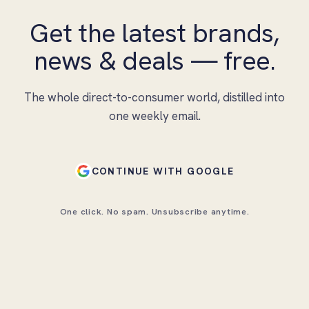
Get the latest brands,
news & deals — free.
The whole direct-to-consumer world, distilled into
one weekly email.
CONTINUE WITH GOOGLE
One click. No spam. Unsubscribe anytime.