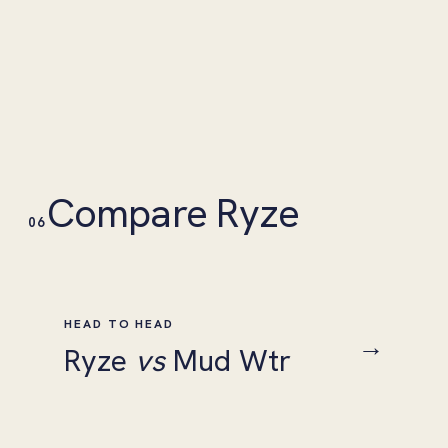
Compare Ryze
06
HEAD TO HEAD
→
Ryze
vs
Mud Wtr