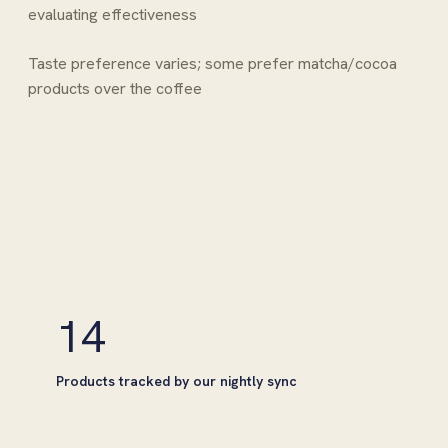
evaluating effectiveness
Taste preference varies; some prefer matcha/cocoa
products over the coffee
14
Products tracked by our nightly sync