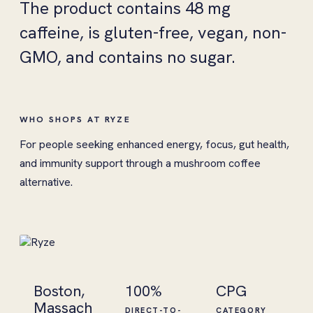
The product contains 48 mg
caffeine, is gluten-free, vegan, non-
GMO, and contains no sugar.
WHO SHOPS AT RYZE
For people seeking enhanced energy, focus, gut health,
and immunity support through a mushroom coffee
alternative.
Boston,
100%
CPG
Massach
DIRECT-TO-
CATEGORY