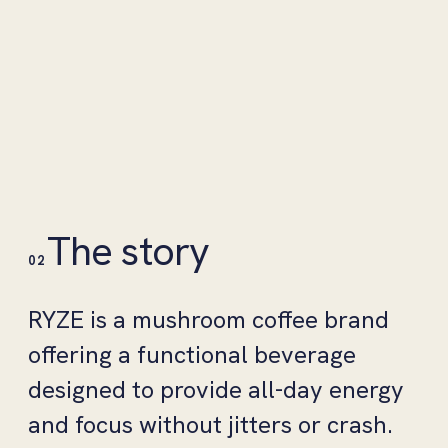
The story
02
RYZE is a mushroom coffee brand
offering a functional beverage
designed to provide all-day energy
and focus without jitters or crash.