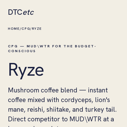
DTC
etc
HOME
/
CPG
/
RYZE
CPG — MUD\WTR FOR THE BUDGET-
CONSCIOUS
Ryze
Mushroom coffee blend — instant
coffee mixed with cordyceps, lion's
mane, reishi, shiitake, and turkey tail.
Direct competitor to MUD\WTR at a