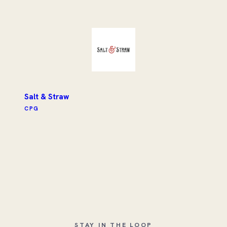
Salt & Straw
CPG
STAY IN THE LOOP