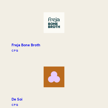
Freja Bone Broth
CPG
De Soi
CPG