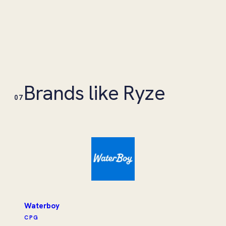
Brands like Ryze
07
Waterboy
CPG