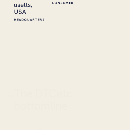
usetts,
CONSUMER
USA
HEADQUARTERS
The DTCetc
03
bottomline