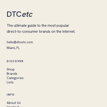
DTC
etc
The ultimate guide to the most popular
direct-to-consumer brands on the internet.
hello@dtcetc.com
Miami, FL
DISCOVER
Shop
Brands
Categories
Lists
INFO
About Us