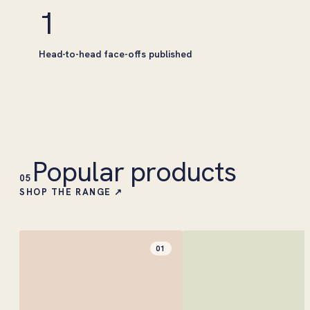
1
Head-to-head face-offs published
Popular products
05
SHOP THE RANGE ↗
01