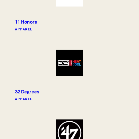
11 Honore
APPAREL
32 Degrees
APPAREL