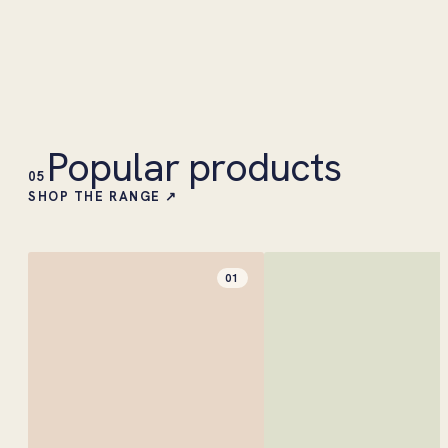
Popular products
05
SHOP THE RANGE ↗
01