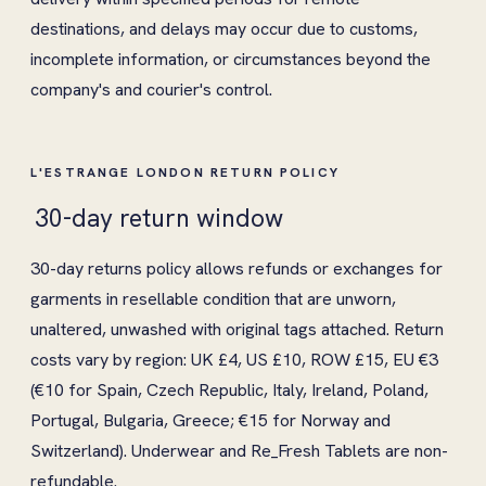
destinations, and delays may occur due to customs,
incomplete information, or circumstances beyond the
company's and courier's control.
L'ESTRANGE LONDON RETURN POLICY
30-day return window
30-day returns policy allows refunds or exchanges for
garments in resellable condition that are unworn,
unaltered, unwashed with original tags attached. Return
costs vary by region: UK £4, US £10, ROW £15, EU €3
(€10 for Spain, Czech Republic, Italy, Ireland, Poland,
Portugal, Bulgaria, Greece; €15 for Norway and
Switzerland). Underwear and Re_Fresh Tablets are non-
refundable.