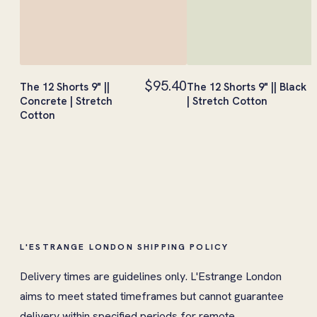
$95.40
The 12 Shorts 9" ||
The 12 Shorts 9" || Black
Concrete | Stretch
| Stretch Cotton
Cotton
L'ESTRANGE LONDON SHIPPING POLICY
Delivery times are guidelines only. L'Estrange London
aims to meet stated timeframes but cannot guarantee
delivery within specified periods for remote