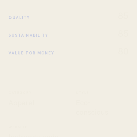
85
QUALITY
85
SUSTAINABILITY
80
VALUE FOR MONEY
CATEGORY
STYLE
Apparel
Eco-
conscious
WEBSITE
lestrangelondo