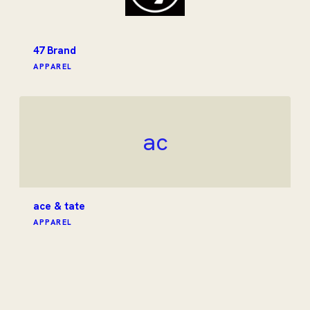
47 Brand
APPAREL
ac
ace & tate
APPAREL