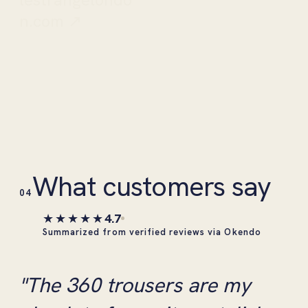
n.com ↗
What customers say
04
★★★★★
4.7
Summarized from verified reviews via Okendo
"The 360 trousers are my