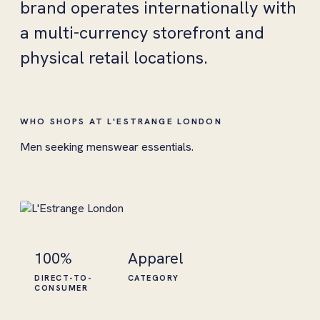
brand operates internationally with
a multi-currency storefront and
physical retail locations.
WHO SHOPS AT L'ESTRANGE LONDON
Men seeking menswear essentials.
100%
Apparel
DIRECT-TO-
CATEGORY
CONSUMER