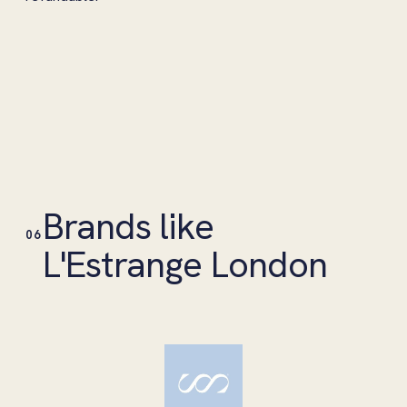
Brands like
06
L'Estrange London