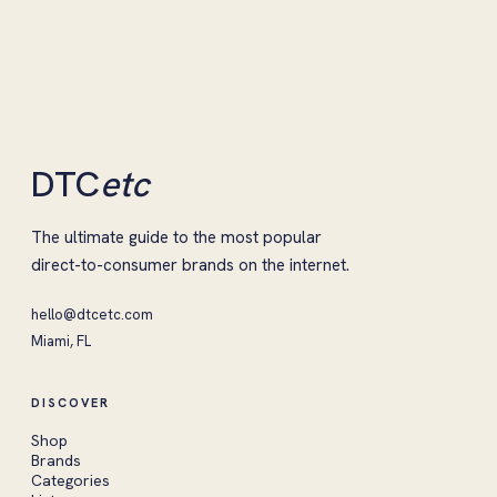
DTC
etc
The ultimate guide to the most popular
direct-to-consumer brands on the internet.
hello@dtcetc.com
Miami, FL
DISCOVER
Shop
Brands
Categories