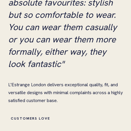
absolute favourites: stylish
but so comfortable to wear.
You can wear them casually
or you can wear them more
formally, either way, they
look fantastic"
L'Estrange London delivers exceptional quality, fit, and
versatile designs with minimal complaints across a highly
satisfied customer base.
CUSTOMERS LOVE