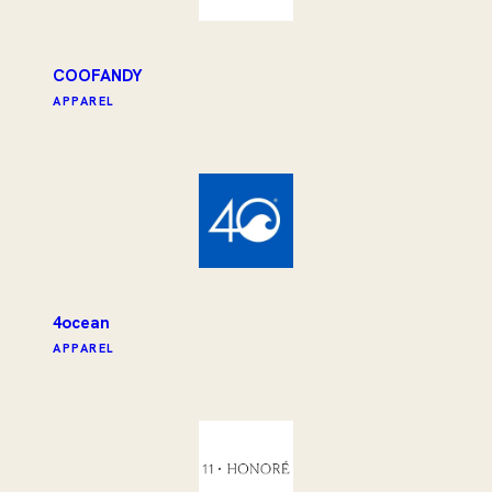
COOFANDY
APPAREL
4ocean
APPAREL