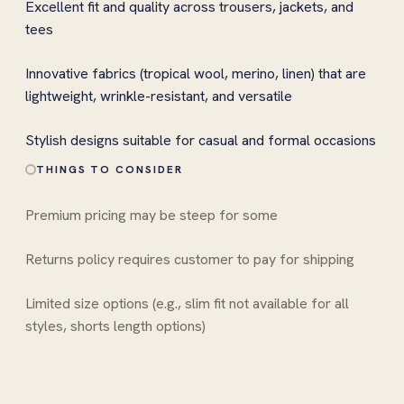
Excellent fit and quality across trousers, jackets, and
tees
Innovative fabrics (tropical wool, merino, linen) that are
lightweight, wrinkle-resistant, and versatile
Stylish designs suitable for casual and formal occasions
THINGS TO CONSIDER
Premium pricing may be steep for some
Returns policy requires customer to pay for shipping
Limited size options (e.g., slim fit not available for all
styles, shorts length options)