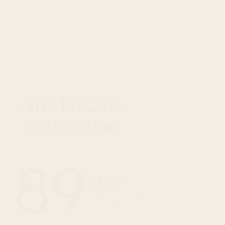
The DTCetc
03
bottomline
89
/100
OVERALL SCORE