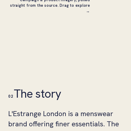
straight from the source. Drag to explore
→
The story
02
L'Estrange London is a menswear
brand offering finer essentials. The