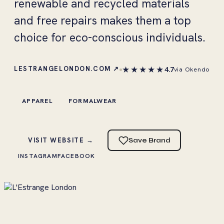
renewable and recycled materials
and free repairs makes them a top
choice for eco-conscious individuals.
★★★★★
LESTRANGELONDON.COM ↗
4.7
via Okendo
APPAREL
FORMALWEAR
VISIT WEBSITE →
Save Brand
INSTAGRAM
FACEBOOK