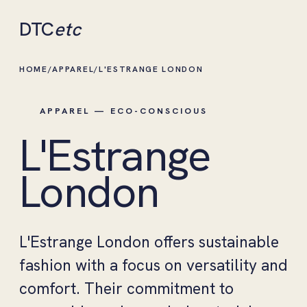
DTC
etc
HOME
/
APPAREL
/
L'ESTRANGE LONDON
APPAREL — ECO-CONSCIOUS
L'Estrange
London
L'Estrange London offers sustainable
fashion with a focus on versatility and
comfort. Their commitment to