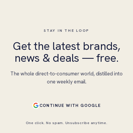
STAY IN THE LOOP
Get the latest brands,
news & deals — free.
The whole direct-to-consumer world, distilled into
one weekly email.
CONTINUE WITH GOOGLE
One click. No spam. Unsubscribe anytime.