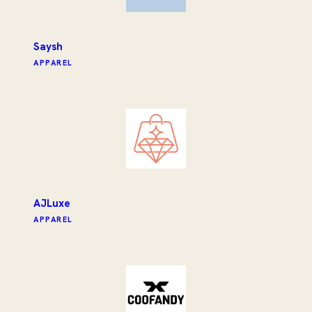
Saysh
APPAREL
AJLuxe
APPAREL