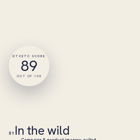
DTCETC SCORE
89
OUT OF 100
In the wild
01
Campaign & product imagery, pulled