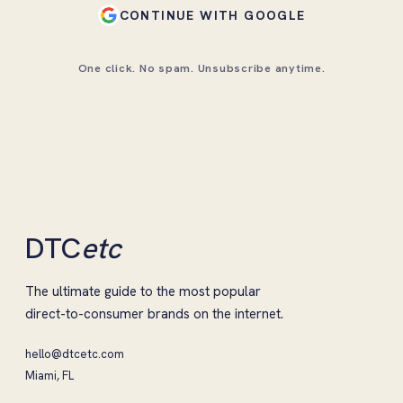
CONTINUE WITH GOOGLE
One click. No spam. Unsubscribe anytime.
DTC
etc
The ultimate guide to the most popular
direct-to-consumer brands on the internet.
hello@dtcetc.com
Miami, FL