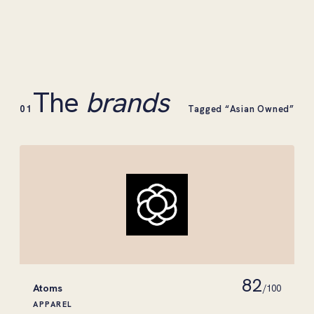
The
brands
01
Tagged “Asian Owned”
82
Atoms
/100
APPAREL