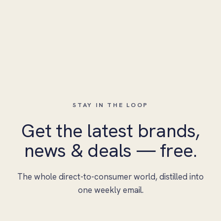
STAY IN THE LOOP
Get the latest brands,
news & deals — free.
The whole direct-to-consumer world, distilled into
one weekly email.