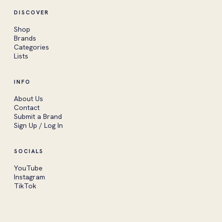
DISCOVER
Shop
Brands
Categories
Lists
INFO
About Us
Contact
Submit a Brand
Sign Up / Log In
SOCIALS
YouTube
Instagram
TikTok