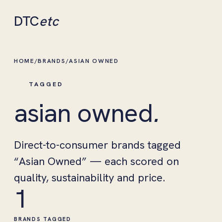
DTC
etc
HOME
/
BRANDS
/
ASIAN OWNED
TAGGED
asian owned
.
Direct-to-consumer brands tagged
“Asian Owned” — each scored on
quality, sustainability and price.
1
BRANDS TAGGED