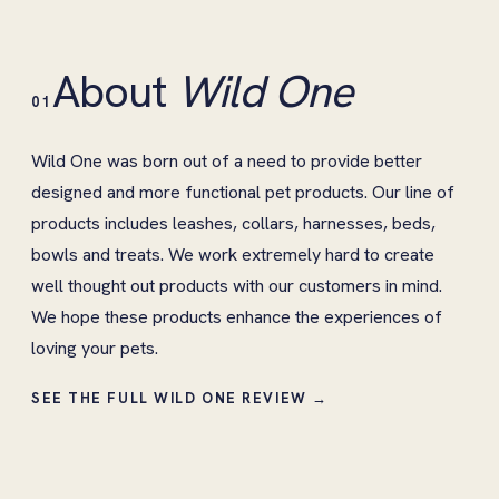
About
Wild One
01
Wild One was born out of a need to provide better
designed and more functional pet products. Our line of
products includes leashes, collars, harnesses, beds,
bowls and treats. We work extremely hard to create
well thought out products with our customers in mind.
We hope these products enhance the experiences of
loving your pets.
SEE THE FULL WILD ONE REVIEW →