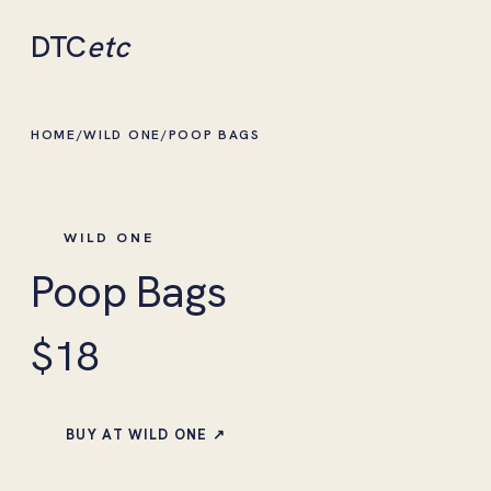
DTC
etc
HOME
/
WILD ONE
/
POOP BAGS
WILD ONE
Poop Bags
$18
BUY AT WILD ONE ↗