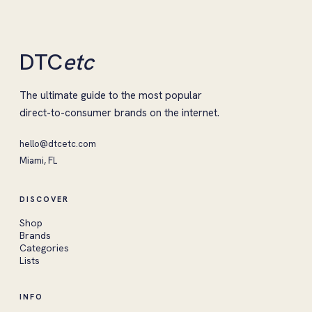
DTC
etc
The ultimate guide to the most popular
direct-to-consumer brands on the internet.
hello@dtcetc.com
Miami, FL
DISCOVER
Shop
Brands
Categories
Lists
INFO