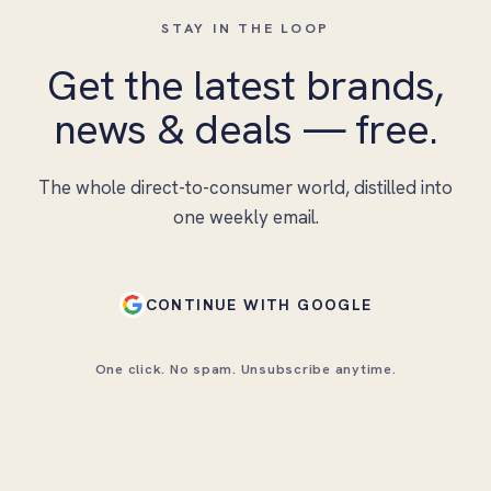
STAY IN THE LOOP
Get the latest brands,
news & deals — free.
The whole direct-to-consumer world, distilled into
one weekly email.
CONTINUE WITH GOOGLE
One click. No spam. Unsubscribe anytime.