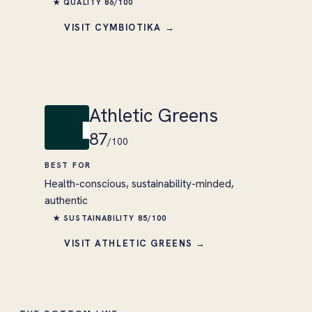
★ QUALITY 86/100
VISIT CYMBIOTIKA →
Athletic Greens
87
/100
BEST FOR
Health-conscious, sustainability-minded,
authentic
★ SUSTAINABILITY 85/100
VISIT ATHLETIC GREENS →