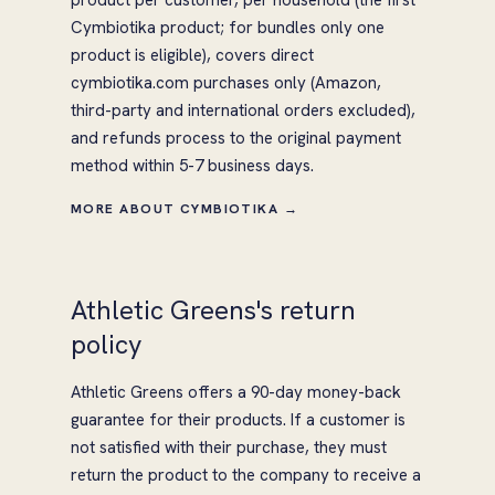
product per customer, per household (the first
Cymbiotika product; for bundles only one
product is eligible), covers direct
cymbiotika.com purchases only (Amazon,
third-party and international orders excluded),
and refunds process to the original payment
method within 5-7 business days.
MORE ABOUT CYMBIOTIKA →
Athletic Greens's return
policy
Athletic Greens offers a 90-day money-back
guarantee for their products. If a customer is
not satisfied with their purchase, they must
return the product to the company to receive a