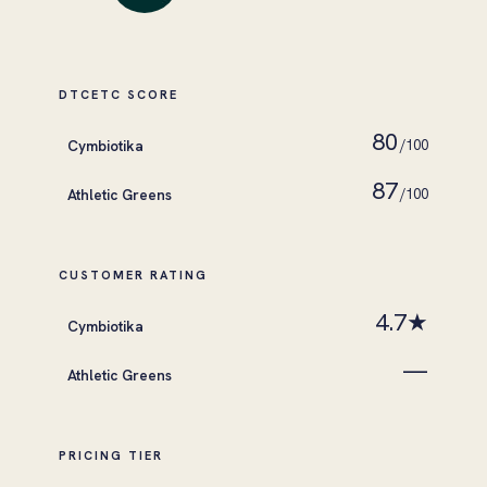
DTCETC SCORE
80
Cymbiotika
/100
87
Athletic Greens
/100
CUSTOMER RATING
4.7★
Cymbiotika
—
Athletic Greens
PRICING TIER