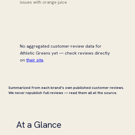
issues with orange juice
No aggregated customer-review data for
Athletic Greens yet — check reviews directly
on
their site
.
Summarized from each brand's own published customer reviews.
We never republish full reviews — read them all at the source.
At a Glance