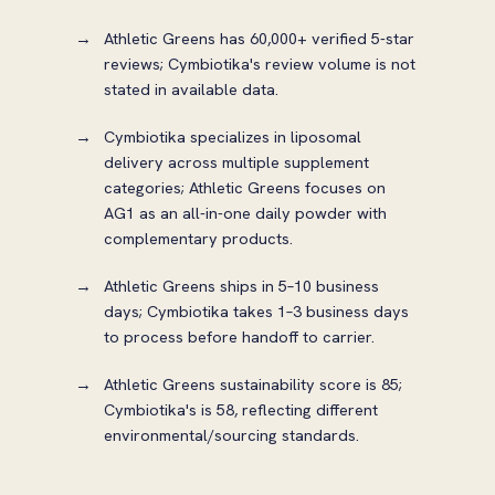
Athletic Greens has 60,000+ verified 5-star
reviews; Cymbiotika's review volume is not
stated in available data.
Cymbiotika specializes in liposomal
delivery across multiple supplement
categories; Athletic Greens focuses on
AG1 as an all-in-one daily powder with
complementary products.
Athletic Greens ships in 5–10 business
days; Cymbiotika takes 1–3 business days
to process before handoff to carrier.
Athletic Greens sustainability score is 85;
Cymbiotika's is 58, reflecting different
environmental/sourcing standards.