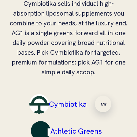
Cymbiotika sells individual high-
absorption liposomal supplements you
combine to your needs, at the luxury end.
AG1 is a single greens-forward all-in-one
daily powder covering broad nutritional
bases. Pick Cymbiotika for targeted,
premium formulations; pick AG1 for one
simple daily scoop.
Cymbiotika
vs
Athletic Greens