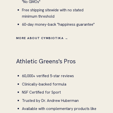
"No GMOs"
Free shipping sitewide with no stated
minimum threshold
60-day money-back "happiness guarantee"
MORE ABOUT CYMBIOTIKA →
Athletic Greens's Pros
60,000+ verified 5-star reviews
Clinically-backed formula
NSF Certified for Sport
Trusted by Dr. Andrew Huberman
Available with complementary products like