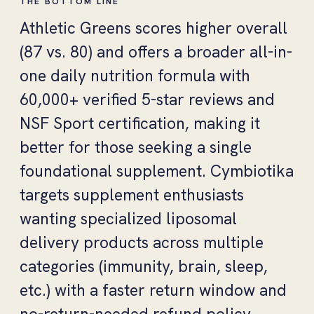
THE BOTTOM LINE
Athletic Greens scores higher overall
(87 vs. 80) and offers a broader all-in-
one daily nutrition formula with
60,000+ verified 5-star reviews and
NSF Sport certification, making it
better for those seeking a single
foundational supplement. Cymbiotika
targets supplement enthusiasts
wanting specialized liposomal
delivery products across multiple
categories (immunity, brain, sleep,
etc.) with a faster return window and