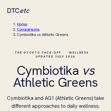
DTC
etc
Home
Comparisons
Cymbiotika vs Athletic Greens
THE DTCETC FACE-OFF
WELLNESS
UPDATED JULY 2026
Cymbiotika
vs
Athletic Greens
Cymbiotika and AG1 (Athletic Greens) take
different approaches to daily wellness.