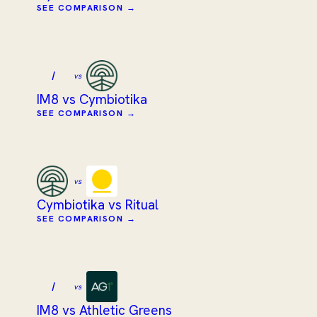
SEE COMPARISON →
I
vs
IM8 vs Cymbiotika
SEE COMPARISON →
vs
Cymbiotika vs Ritual
SEE COMPARISON →
I
vs
IM8 vs Athletic Greens