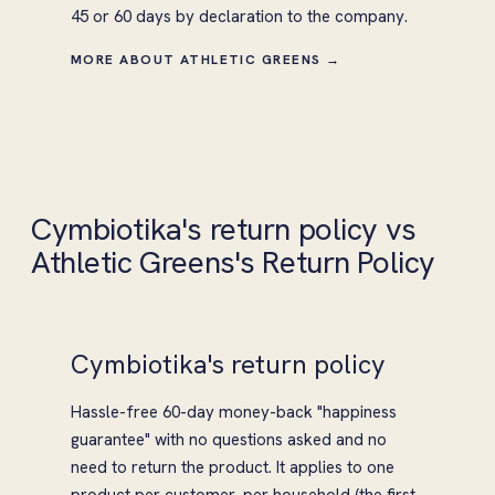
45 or 60 days by declaration to the company.
MORE ABOUT ATHLETIC GREENS →
Cymbiotika's return policy vs
Athletic Greens's Return Policy
Cymbiotika's return policy
Hassle-free 60-day money-back "happiness
guarantee" with no questions asked and no
need to return the product. It applies to one