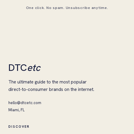
One click. No spam. Unsubscribe anytime.
DTC
etc
The ultimate guide to the most popular
direct-to-consumer brands on the internet.
hello@dtcetc.com
Miami, FL
DISCOVER