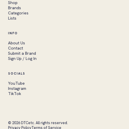
Shop
Brands
Categories
Lists
INFO
About Us
Contact
Submit a Brand
Sign Up / Log In
SOCIALS
YouTube
Instagram
TikTok
© 2026 DTCetc. All rights reserved.
Privacy Policy
Terms of Service