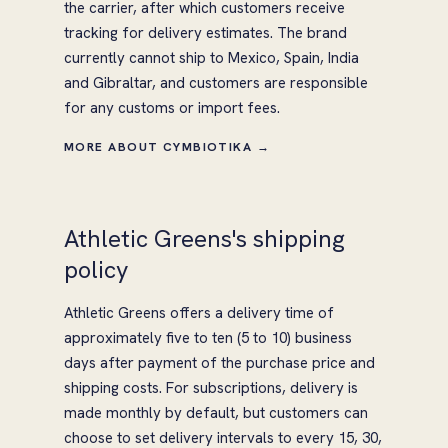
the carrier, after which customers receive
tracking for delivery estimates. The brand
currently cannot ship to Mexico, Spain, India
and Gibraltar, and customers are responsible
for any customs or import fees.
MORE ABOUT CYMBIOTIKA →
Athletic Greens's shipping
policy
Athletic Greens offers a delivery time of
approximately five to ten (5 to 10) business
days after payment of the purchase price and
shipping costs. For subscriptions, delivery is
made monthly by default, but customers can
choose to set delivery intervals to every 15, 30,