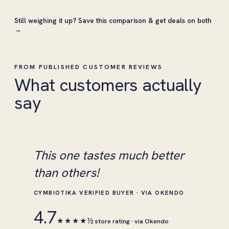
Still weighing it up?
Save this comparison & get deals on both
→
FROM PUBLISHED CUSTOMER REVIEWS
What customers actually
say
This one tastes much better
than others!
CYMBIOTIKA VERIFIED BUYER · VIA OKENDO
4.7
★★★★½
store rating · via Okendo