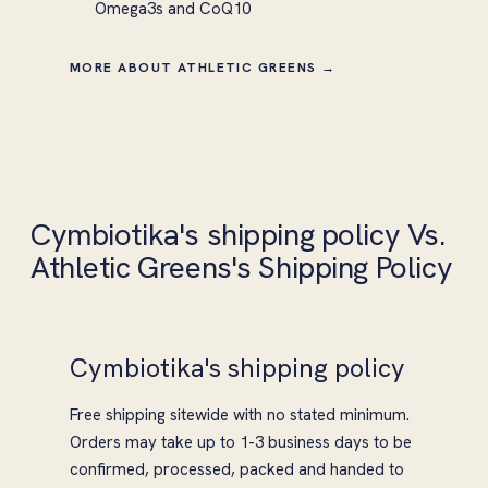
Omega3s and CoQ10
MORE ABOUT ATHLETIC GREENS →
Cymbiotika's shipping policy Vs.
Athletic Greens's Shipping Policy
Cymbiotika's shipping policy
Free shipping sitewide with no stated minimum.
Orders may take up to 1-3 business days to be
confirmed, processed, packed and handed to