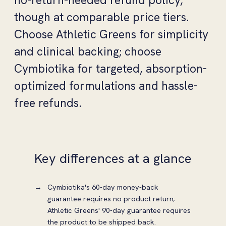
no-return-needed refund policy,
though at comparable price tiers.
Choose Athletic Greens for simplicity
and clinical backing; choose
Cymbiotika for targeted, absorption-
optimized formulations and hassle-
free refunds.
Key differences at a glance
Cymbiotika's 60-day money-back
guarantee requires no product return;
Athletic Greens' 90-day guarantee requires
the product to be shipped back.