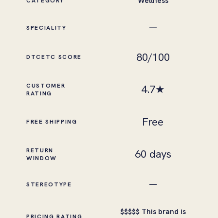
Wellness
CATEGORY
—
SPECIALITY
80
/100
DTCETC SCORE
CUSTOMER
4.7
★
RATING
Free
FREE SHIPPING
RETURN
60 days
WINDOW
—
STEREOTYPE
This brand is
$
$
$
$
$
PRICING RATING