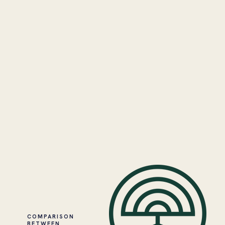
COMPARISON
BETWEEN