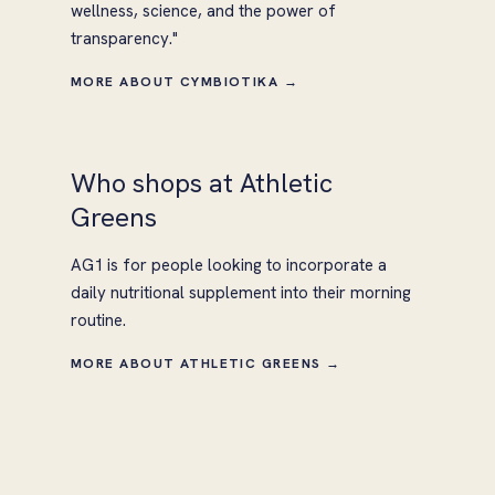
wellness, science, and the power of
transparency."
MORE ABOUT CYMBIOTIKA →
Who shops at Athletic
Greens
AG1 is for people looking to incorporate a
daily nutritional supplement into their morning
routine.
MORE ABOUT ATHLETIC GREENS →