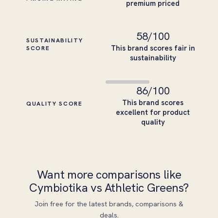
premium priced
58
/100
SUSTAINABILITY
This brand scores fair in
SCORE
sustainability
86
/100
This brand scores
QUALITY SCORE
excellent for product
quality
Want more comparisons like
Cymbiotika vs Athletic Greens?
Join free for the latest brands, comparisons &
deals.