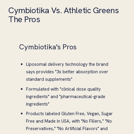
Cymbiotika Vs. Athletic Greens
The Pros
Cymbiotika's Pros
Liposomal delivery technology the brand
says provides "3x better absorption over
standard supplements"
Formulated with "clinical dose quality
ingredients" and "pharmaceutical-grade
ingredients"
Products labeled Gluten Free, Vegan, Sugar
Free and Made in USA, with "No Fillers," "No
Preservatives," "No Artificial Flavors" and