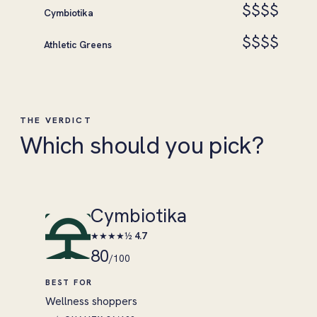
$$$$
Cymbiotika
$$$$
Athletic Greens
THE VERDICT
Which should you pick?
Cymbiotika
★★★★½
4.7
80
/100
BEST FOR
Wellness shoppers