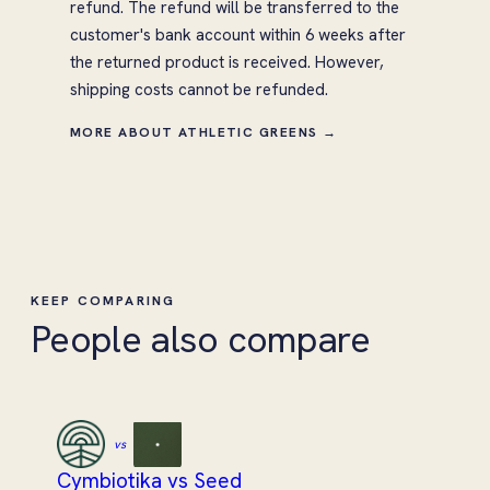
refund. The refund will be transferred to the
customer's bank account within 6 weeks after
the returned product is received. However,
shipping costs cannot be refunded.
MORE ABOUT ATHLETIC GREENS →
KEEP COMPARING
People also compare
vs
Cymbiotika vs Seed