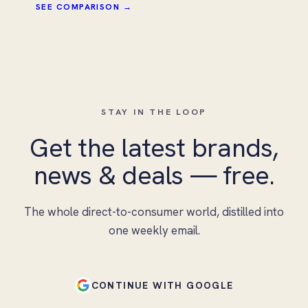
SEE COMPARISON →
STAY IN THE LOOP
Get the latest brands,
news & deals — free.
The whole direct-to-consumer world, distilled into
one weekly email.
CONTINUE WITH GOOGLE