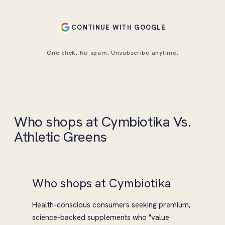
CONTINUE WITH GOOGLE
One click. No spam. Unsubscribe anytime.
Who shops at Cymbiotika Vs.
Athletic Greens
Who shops at Cymbiotika
Health-conscious consumers seeking premium,
science-backed supplements who "value