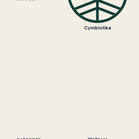
Cymbiotika