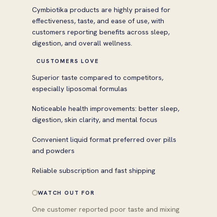
Cymbiotika products are highly praised for
effectiveness, taste, and ease of use, with
customers reporting benefits across sleep,
digestion, and overall wellness.
CUSTOMERS LOVE
Superior taste compared to competitors,
especially liposomal formulas
Noticeable health improvements: better sleep,
digestion, skin clarity, and mental focus
Convenient liquid format preferred over pills
and powders
Reliable subscription and fast shipping
WATCH OUT FOR
One customer reported poor taste and mixing