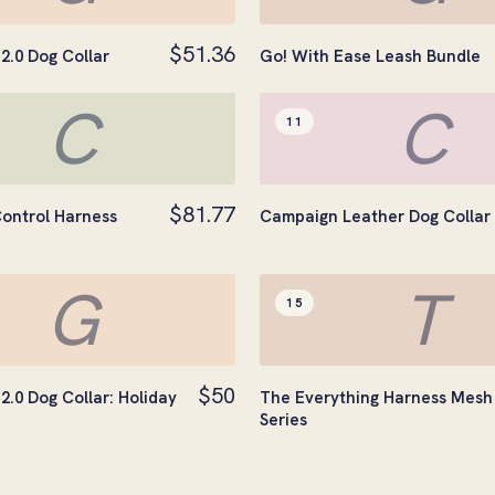
$51.36
2.0 Dog Collar
Go! With Ease Leash Bundle
C
C
11
$81.77
ontrol Harness
Campaign Leather Dog Collar
G
T
15
$50
2.0 Dog Collar: Holiday
The Everything Harness Mesh
Series