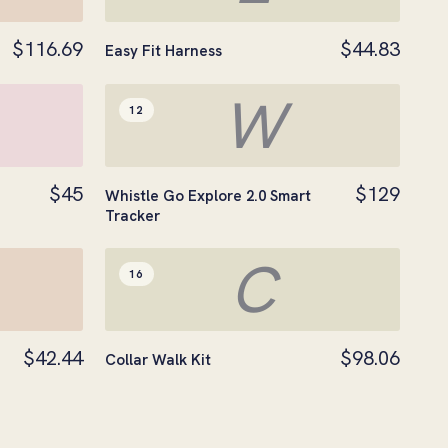
$116.69
$44.83
Easy Fit Harness
W
12
$45
$129
Whistle Go Explore 2.0 Smart
Tracker
C
16
$42.44
$98.06
Collar Walk Kit