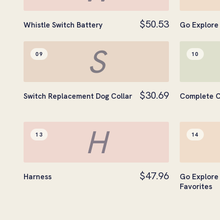
$50.53
Whistle Switch Battery
Go Explore 
S
09
10
$30.69
Switch Replacement Dog Collar
Complete C
H
13
14
$47.96
Harness
Go Explore 
Favorites