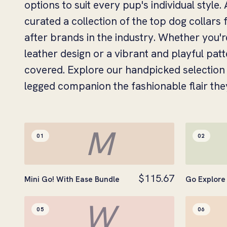
options to suit every pup's individual style
curated a collection of the top dog collars
after brands in the industry. Whether you'r
leather design or a vibrant and playful pat
covered. Explore our handpicked selection 
legged companion the fashionable flair the
M
01
02
$115.67
Mini Go! With Ease Bundle
Go Explore 
W
05
06