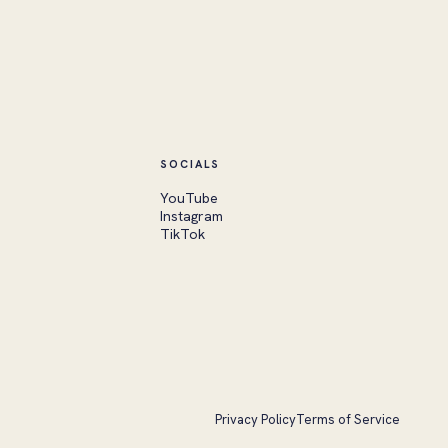
SOCIALS
YouTube
Instagram
TikTok
Privacy Policy
Terms of Service