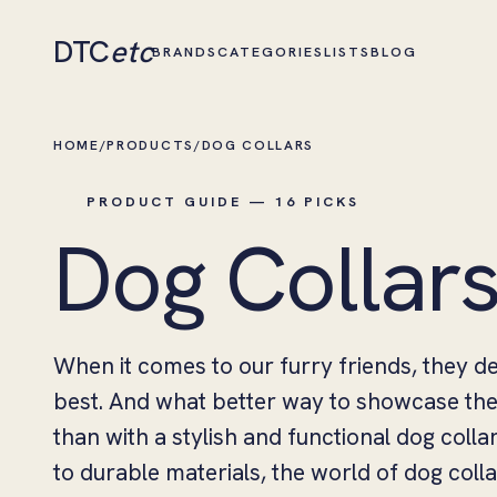
DTC
etc
BRANDS
CATEGORIES
LISTS
BLOG
HOME
/
PRODUCTS
/
DOG COLLARS
PRODUCT GUIDE — 16 PICKS
Dog Collar
When it comes to our furry friends, they d
best. And what better way to showcase thei
than with a stylish and functional dog coll
to durable materials, the world of dog colla