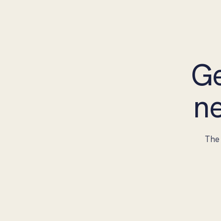
Ge
ne
The 