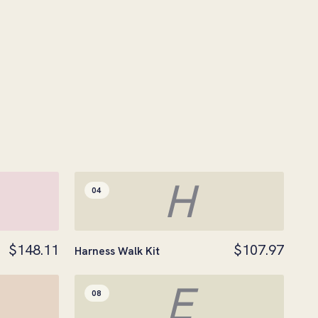
H
04
$148.11
$107.97
Harness Walk Kit
E
08