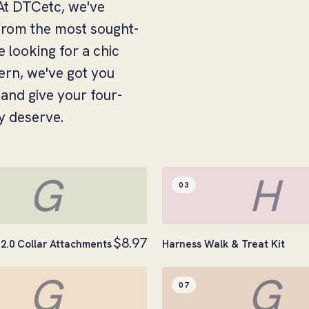
. At DTCetc, we've
 from the most sought-
e looking for a chic
tern, we've got you
and give your four-
y deserve.
G
H
03
$8.97
2.0 Collar Attachments
Harness Walk & Treat Kit
G
G
07