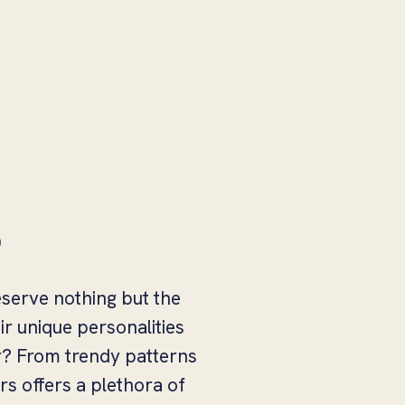
s
eserve nothing but the
r unique personalities
ar? From trendy patterns
rs offers a plethora of