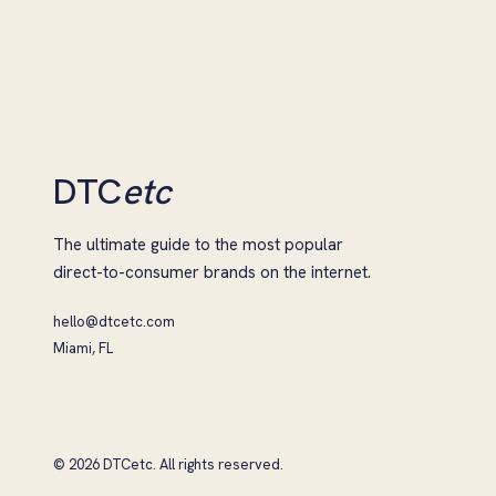
DTC
etc
The ultimate guide to the most popular
direct-to-consumer brands on the internet.
hello@dtcetc.com
Miami, FL
© 2026 DTCetc. All rights reserved.