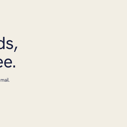
ds,
ee.
mail.