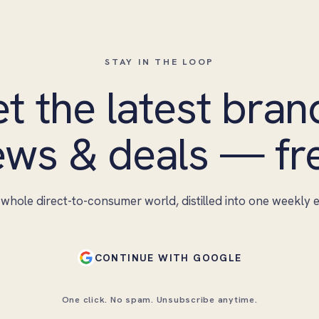
STAY IN THE LOOP
t the latest bran
ws & deals — fr
whole direct-to-consumer world, distilled into one weekly e
CONTINUE WITH GOOGLE
One click. No spam. Unsubscribe anytime.