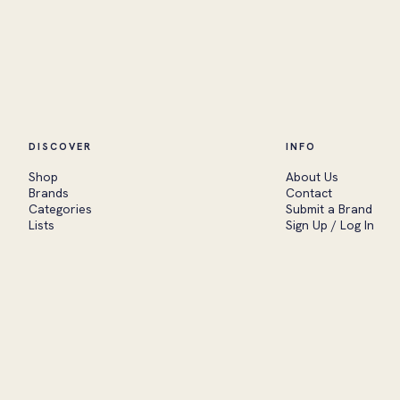
DISCOVER
INFO
Shop
About Us
Brands
Contact
Categories
Submit a Brand
Lists
Sign Up / Log In